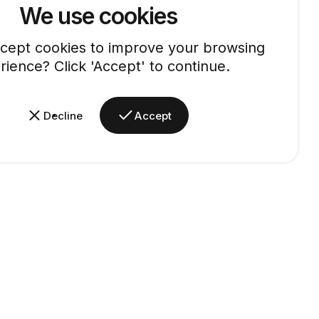
We use cookies
cept cookies to improve your browsing
rience? Click 'Accept' to continue.
Decline
Accept