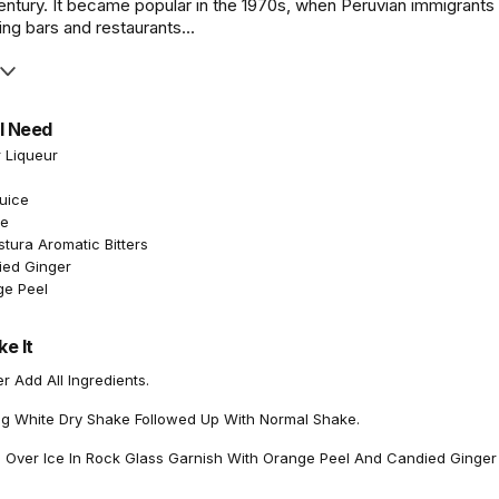
entury. It became popular in the 1970s, when Peruvian immigrants
ng bars and restaurants...
l Need
r Liqueur
Juice
te
tura Aromatic Bitters
ied Ginger
ge Peel
e It
 Add All Ingredients.
gg White Dry Shake Followed Up With Normal Shake.
n Over Ice In Rock Glass Garnish With Orange Peel And Candied Ginger