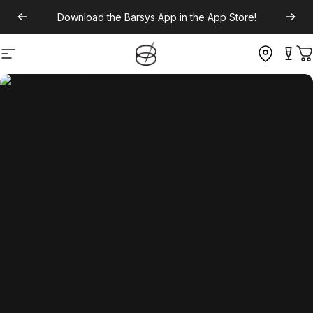
Download the
Barsys App
in the App Store!
Site navigation
C