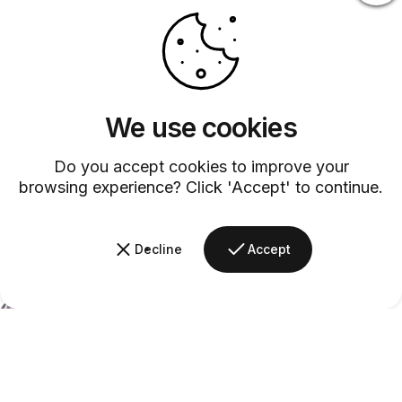
We use cookies
Do you accept cookies to improve your
browsing experience? Click 'Accept' to continue.
Decline
Accept