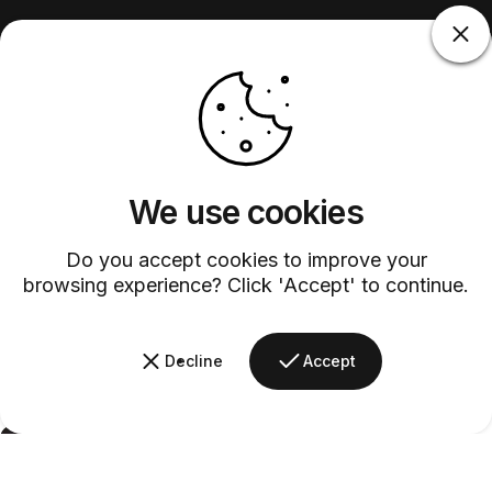
We use cookies
Do you accept cookies to improve your
browsing experience? Click 'Accept' to continue.
Decline
Accept