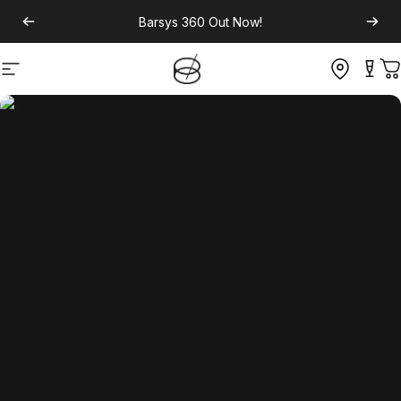
Barsys 360
Out Now!
Site navigation
C