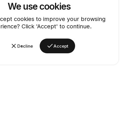
We use cookies
cept cookies to improve your browsing
rience? Click 'Accept' to continue.
Decline
Accept