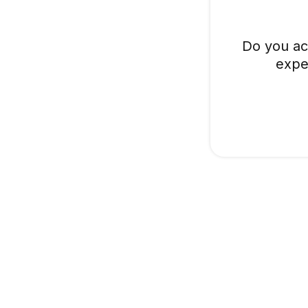
Do you ac
expe