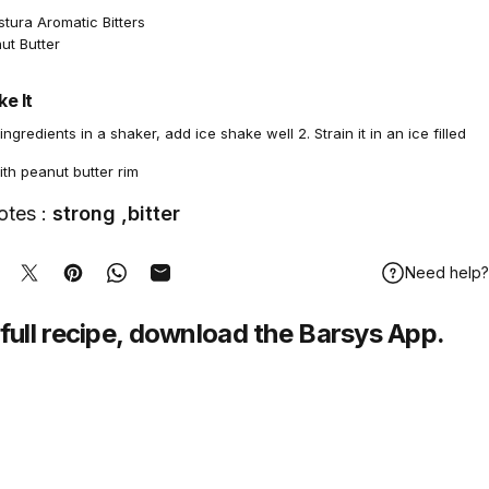
tura Aromatic Bitters
ut Butter
e It
 ingredients in a shaker, add ice shake well 2. Strain it in an ice filled
th peanut butter rim
otes :
strong ,bitter
Need help?
hare on Facebook
Tweet on Twitter
Pin on Pinterest
Share on WhatsApp
Share by Email
full recipe,
download
the Barsys App.