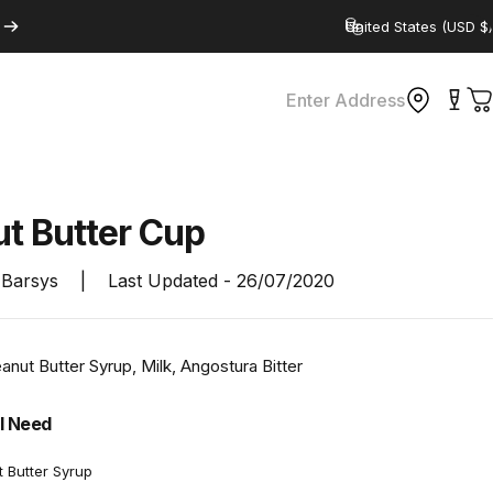
Country/region
Enter Address
C
ut
Butter
Cup
Barsys
|
Last Updated -
26/07/2020
nut Butter Syrup, Milk, Angostura Bitter
l Need
t Butter Syrup