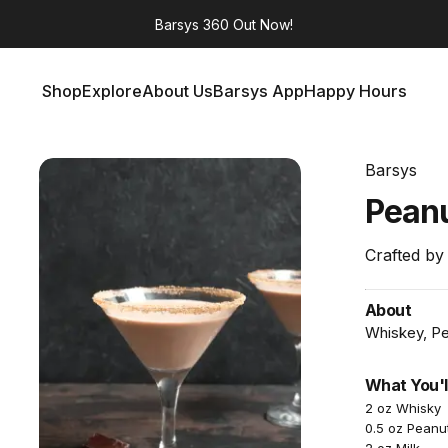
Barsys 360
Out Now!
Shop
Explore
About Us
Barsys App
Happy Hours
Shop
Explore
About Us
Barsys App
Happy Hours
Barsys
Pean
Crafted by
About
Whiskey, Pea
What You'l
2 oz Whisky
0.5 oz Peanu