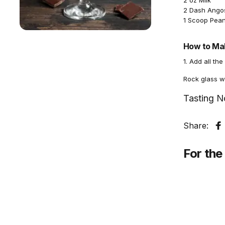
2 oz Milk
2 Dash Angos
1 Scoop Pean
How to Mak
1. Add all the
Rock glass wi
Tasting N
Share:
S
For the 