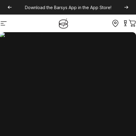
Download the
Barsys App
in the App Store!
Site navigation
C