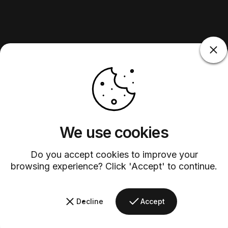
We use cookies
Do you accept cookies to improve your
browsing experience? Click 'Accept' to continue.
Decline
Accept