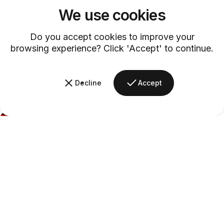
We use cookies
Do you accept cookies to improve your
browsing experience? Click 'Accept' to continue.
Decline
Accept
Barsys
Midnight
Rosé