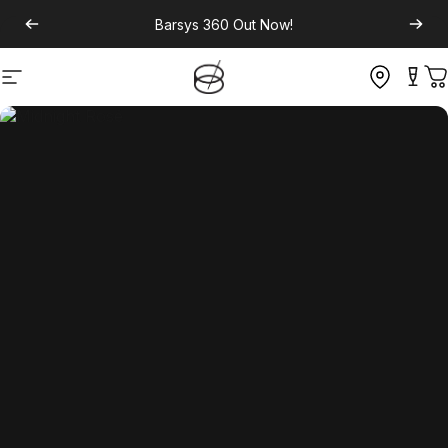
Barsys 360
Out Now!
Site navigation
C