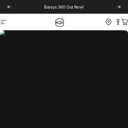
Barsys 360
Out Now!
Site navigation
C