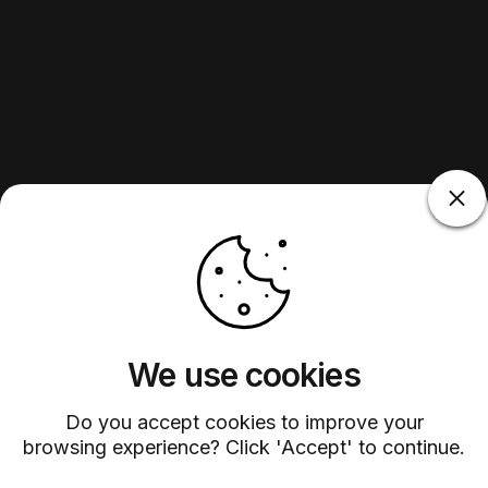
We use cookies
Do you accept cookies to improve your
browsing experience? Click 'Accept' to continue.