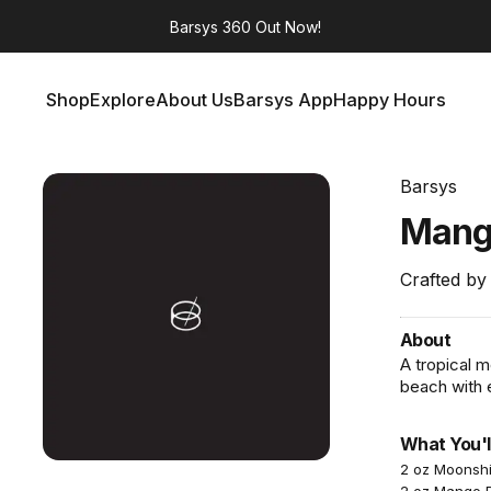
Barsys 360
Out Now!
Shop
Explore
About Us
Barsys App
Happy Hours
Shop
Explore
About Us
Barsys App
Happy Hours
Barsys
Man
Crafted by
About
A tropical 
beach with 
What You'l
2 oz Moonsh