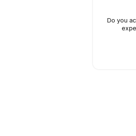
Do you ac
expe