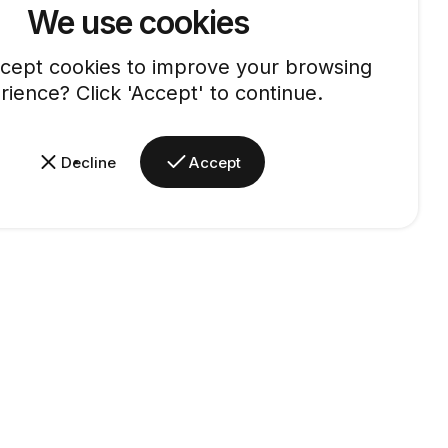
We use cookies
cept cookies to improve your browsing
rience? Click 'Accept' to continue.
Decline
Accept