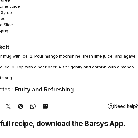
Purée
 Lime Juice
 Syrup
Beer
o Slice
Sprig
e It
per mug with ice. 2. Pour mango moonshine, fresh lime juice, and agave
e ice. 3. Top with ginger beer. 4. Stir gently and garnish with a mango
t sprig.
otes :
Fruity and Refreshing
Need help?
hare on Facebook
Tweet on Twitter
Pin on Pinterest
Share on WhatsApp
Share by Email
full recipe,
download
the Barsys App.