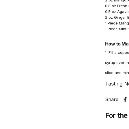
2 oz Mango 
0.8 oz Fresh
0.5 oz Agave
2 oz Ginger 
1 Piece Mang
1 Piece Mint 
How to Mak
1. Fill a cop
syrup over th
slice and min
Tasting N
Share:
S
For the 