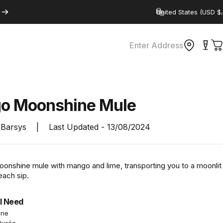
Country/region
Enter Address
C
go
Moonshine
Mule
Barsys
|
Last Updated -
13/08/2024
moonshine mule with mango and lime, transporting you to a moonlit
each sip.
l Need
ine