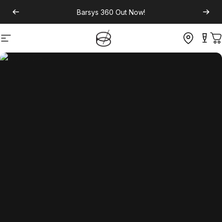
Barsys 360
Out Now!
Site navigation
C