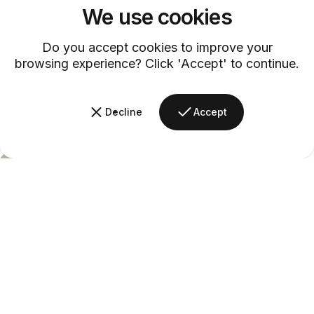
We use cookies
Do you accept cookies to improve your
browsing experience? Click 'Accept' to continue.
Decline
Accept
Barsys
Mana
Daisy