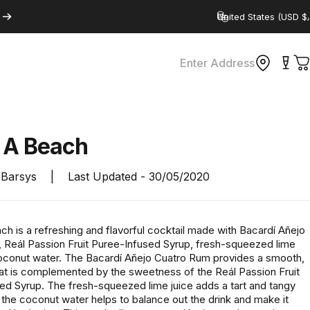
Country/region
Enter Address
C
s
A
Beach
Barsys
|
Last Updated -
30/05/2020
ch is a refreshing and flavorful cocktail made with Bacardí Añejo
 Reál Passion Fruit Puree-Infused Syrup, fresh-squeezed lime
coconut water. The Bacardí Añejo Cuatro Rum provides a smooth,
that is complemented by the sweetness of the Reál Passion Fruit
ed Syrup. The fresh-squeezed lime juice adds a tart and tangy
e the coconut water helps to balance out the drink and make it