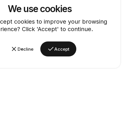
We use cookies
cept cookies to improve your browsing
rience? Click 'Accept' to continue.
Decline
Accept