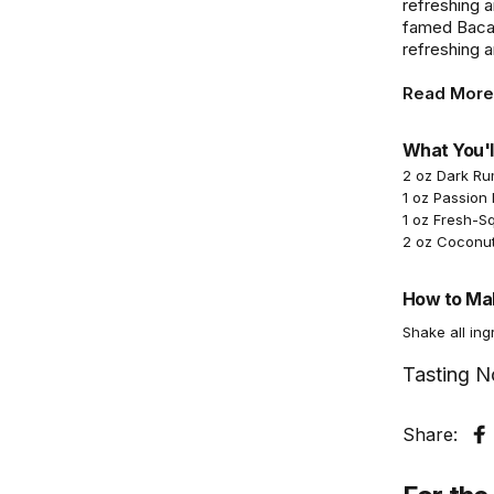
refreshing a
famed Bacard
refreshing an
Read More
What You'l
2 oz Dark R
1 oz Passion 
1 oz Fresh-S
2 oz Coconu
How to Mak
Shake all ing
Tasting N
Share:
S