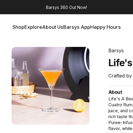
Barsys 360
Out Now!
Shop
Explore
About Us
Barsys App
Happy Hours
Shop
Explore
About Us
Barsys App
Happy Hours
Barsys
Life'
Crafted by
About
Life's A Bea
Cuatro Rum,
juice, and 
rich taste 
Puree-Infus
flavor, whil