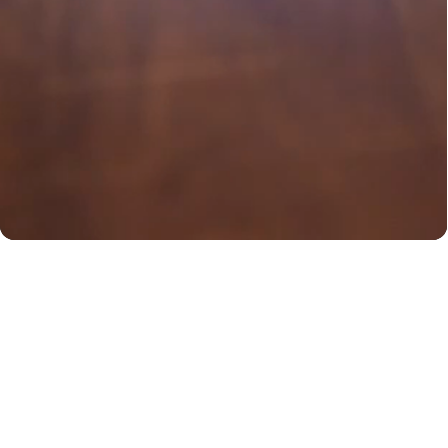
You may also like