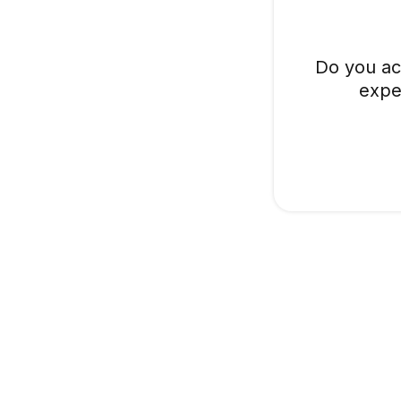
Do you ac
expe