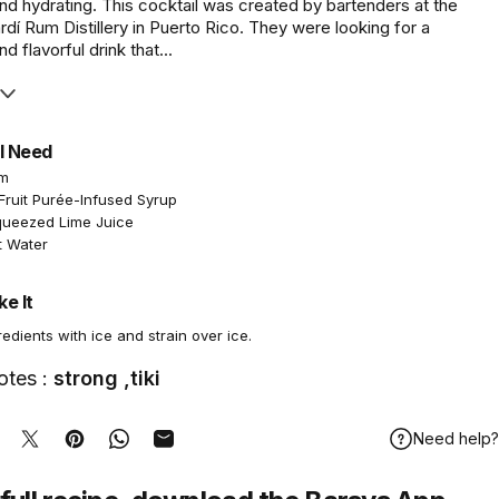
nd hydrating. This cocktail was created by bartenders at the
í Rum Distillery in Puerto Rico. They were looking for a
d flavorful drink that...
l Need
um
Fruit Purée-Infused Syrup
queezed Lime Juice
t Water
e It
redients with ice and strain over ice.
otes :
strong ,tiki
Need help?
hare on Facebook
Tweet on Twitter
Pin on Pinterest
Share on WhatsApp
Share by Email