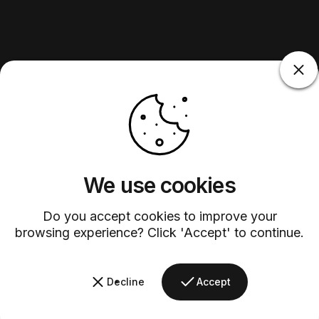
We use cookies
Do you accept cookies to improve your
browsing experience? Click 'Accept' to continue.
Decline
Accept