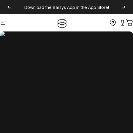
Download the
Barsys App
in the App Store!
Site navigation
C