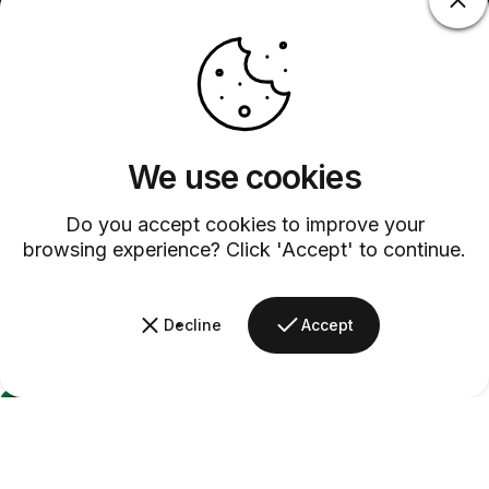
We use cookies
Do you accept cookies to improve your
browsing experience? Click 'Accept' to continue.
Decline
Accept