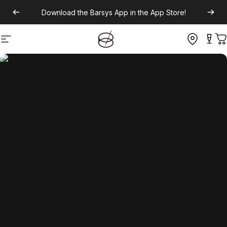
Download the
Barsys App
in the App Store!
Site navigation
C