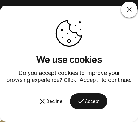
We use cookies
Do you accept cookies to improve your
browsing experience? Click 'Accept' to continue.
Decline
Accept