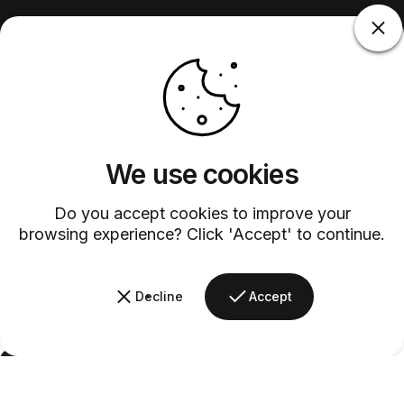
We use cookies
Do you accept cookies to improve your
browsing experience? Click 'Accept' to continue.
Decline
Accept