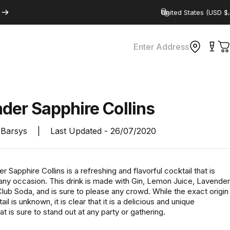
Country/region
Enter Address
C
nder
Sapphire
Collins
Barsys
|
Last Updated -
26/07/2020
 Sapphire Collins is a refreshing and flavorful cocktail that is
 any occasion. This drink is made with Gin, Lemon Juice, Lavender
lub Soda, and is sure to please any crowd. While the exact origin
ail is unknown, it is clear that it is a delicious and unique
t is sure to stand out at any party or gathering.