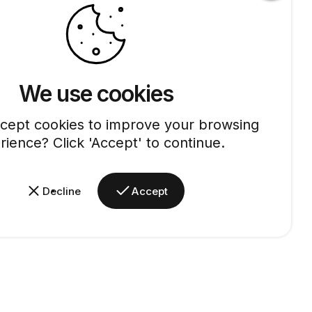
We use cookies
cept cookies to improve your browsing
rience? Click 'Accept' to continue.
Decline
Accept