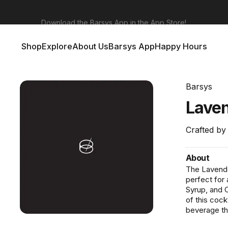
Barsys 360
Out Now!
Shop
Explore
About Us
Barsys App
Happy Hours
Shop
Explore
About Us
Barsys App
Happy Hours
Barsys
Lave
Crafted by
About
The Lavender
perfect for
Syrup, and C
of this cockt
beverage tha