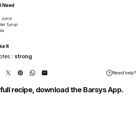
l Need
 Juice
der Syrup
da
e It
otes :
strong
Need help?
hare on Facebook
Tweet on Twitter
Pin on Pinterest
Share on WhatsApp
Share by Email
full recipe,
download
the Barsys App.