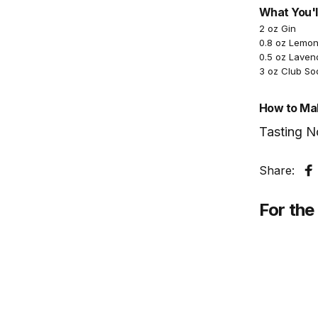
What You'l
2 oz Gin
0.8 oz Lemon
0.5 oz Laven
3 oz Club So
How to Mak
Tasting N
Share:
S
For the 