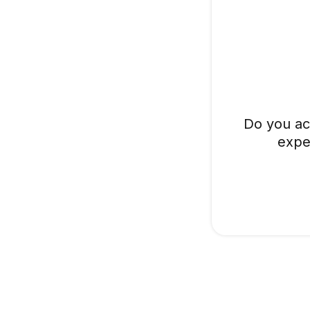
Do you ac
expe