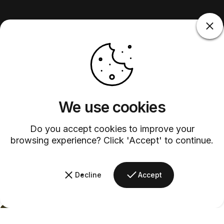
We use cookies
Do you accept cookies to improve your
browsing experience? Click 'Accept' to continue.
Decline
Accept