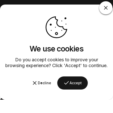
We use cookies
Do you accept cookies to improve your
browsing experience? Click 'Accept' to continue.
Decline
Accept