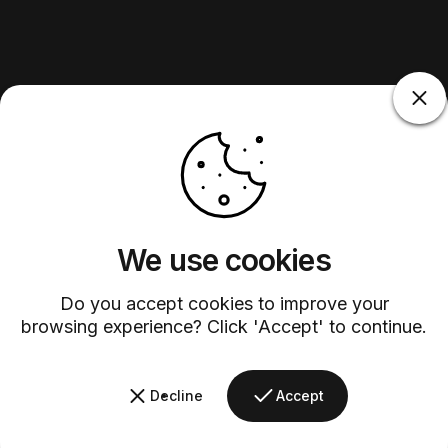
We use cookies
Do you accept cookies to improve your
browsing experience? Click 'Accept' to continue.
Decline
Accept