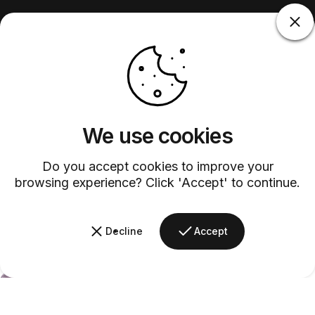
We use cookies
Do you accept cookies to improve your
browsing experience? Click 'Accept' to continue.
Decline
Accept