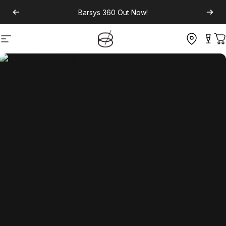
Barsys 360
Out Now!
Site navigation
C