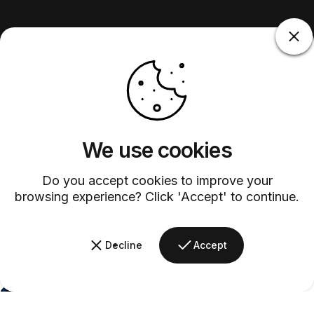
We use cookies
Do you accept cookies to improve your
browsing experience? Click 'Accept' to continue.
Decline
Accept