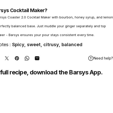
rsys Cocktail Maker?
rsys Coaster 2.0 Cocktail Maker with bourbon, honey syrup, and lemon
erfectly balanced base. Just muddle your ginger separately and top
eer - Barsys ensures your pour stays consistent every time.
otes :
Spicy, sweet, citrusy, balanced
Need help?
hare on Facebook
Tweet on Twitter
Pin on Pinterest
Share on WhatsApp
Share by Email
full recipe,
download
the Barsys App.