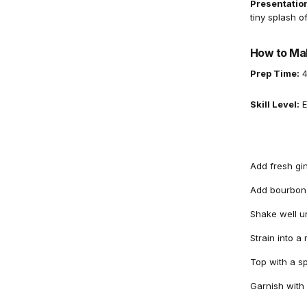
Presentation
tiny splash o
How to Mak
Prep Time:
4
Skill Level:
E
Add fresh gi
Add bourbon,
Shake well unt
Strain into a
Top with a sp
Garnish with