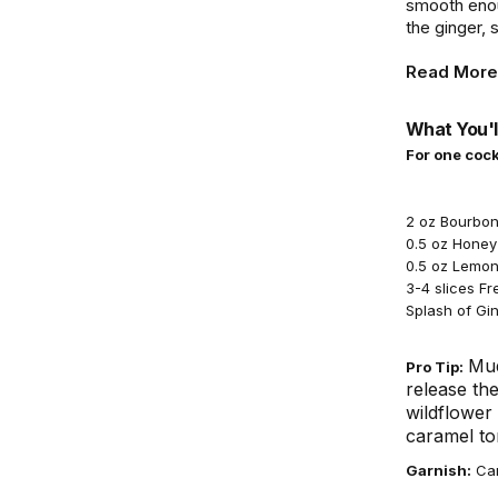
smooth enou
the ginger, 
Read More
What You'l
For one cock
2 oz Bourbo
0.5 oz Honey 
0.5 oz Lemon
3-4 slices F
Splash of Gin
Mud
Pro Tip:
release the
wildflower
caramel ton
Garnish:
Can