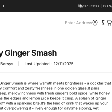
Country/region
Enter Address
C
y
Ginger
Smash
Barsys
|
Last Updated -
12/11/2025
inger Smash is where warmth meets brightness - a cocktail that
y comfort and zesty freshness in one golden glass.It pairs
eep, mellow richness with fresh ginger’s bold spice, while honey
s the edges and lemon juice keeps it crisp. A splash of ginger
 off with a sparkling bite.It’s the kind of drink that wakes up your
ut overpowering it - lively enough for daytime sipping, yet