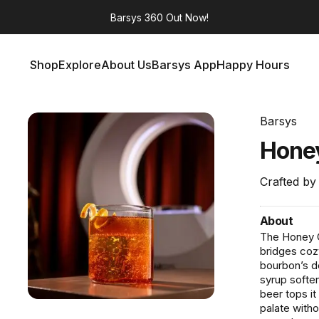
Barsys 360
Out Now!
Shop
Explore
About Us
Barsys App
Happy Hours
Shop
Explore
About Us
Barsys App
Happy Hours
Barsys
Hone
Crafted by
About
The Honey G
bridges coz
bourbon’s d
syrup soften
beer tops it
palate witho