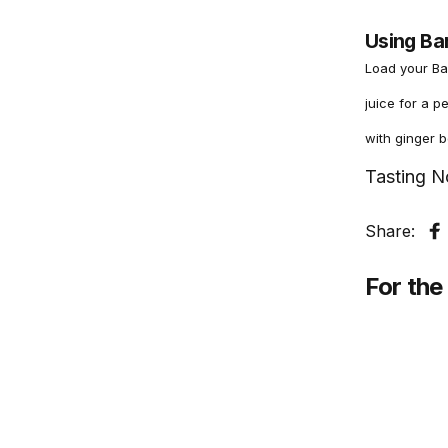
Using Ba
Load your Ba
juice for a p
with ginger b
Tasting N
Share:
S
For the 