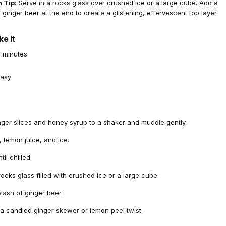
 Tip:
Serve in a rocks glass over crushed ice or a large cube. Add a
f ginger beer at the end to create a glistening, effervescent top layer.
e It
 minutes
asy
nger slices and honey syrup to a shaker and muddle gently.
 lemon juice, and ice.
il chilled.
 rocks glass filled with crushed ice or a large cube.
lash of ginger beer.
 a candied ginger skewer or lemon peel twist.