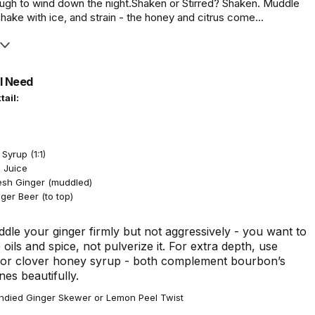
gh to wind down the night.Shaken or Stirred? Shaken. Muddle
shake with ice, and strain - the honey and citrus come...
l Need
tail:
n
Syrup (1:1)
 Juice
resh Ginger (muddled)
ger Beer (to top)
dle your ginger firmly but not aggressively - you want to
 oils and spice, not pulverize it. For extra depth, use
 or clover honey syrup - both complement bourbon’s
es beautifully.
died Ginger Skewer or Lemon Peel Twist