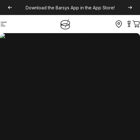
Download the
Barsys App
in the App Store!
Site navigation
C