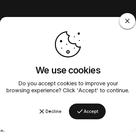
We use cookies
Do you accept cookies to improve your
browsing experience? Click 'Accept' to continue.
Decline
Accept