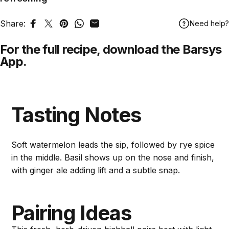
Share:
Need help?
Share on Facebook
Tweet on Twitter
Pin on Pinterest
Share on WhatsApp
Share by Email
For the full recipe,
download
the Barsys
App.
Tasting Notes
Soft watermelon leads the sip, followed by rye spice
in the middle. Basil shows up on the nose and finish,
with ginger ale adding lift and a subtle snap.
Pairing Ideas