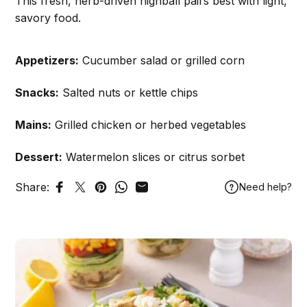
This fresh, herb-driven highball pairs best with light,
savory food.
Appetizers:
Cucumber salad or grilled corn
Snacks:
Salted nuts or kettle chips
Mains:
Grilled chicken or herbed vegetables
Dessert:
Watermelon slices or citrus sorbet
Share:
Need help?
Share on Facebook
Tweet on Twitter
Pin on Pinterest
Share on WhatsApp
Share by Email