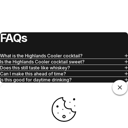
FAQs
What is the Highlands Cooler cocktail?
Is the Highlands Cooler cocktail sweet?
Does this still taste like whiskey?
Can I make this ahead of time?
Is this good for daytime drinking?