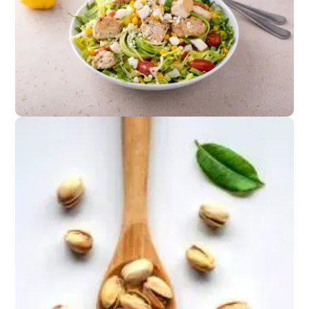
Appetizers
Cucumber salad or
grilled corn