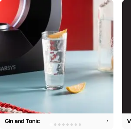
Gin and Tonic
V