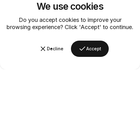
We use cookies
Customer Service
Discover exceptional service with our dedicated customer support
Do you accept cookies to improve your
team.
browsing experience? Click 'Accept' to continue.
Decline
Accept
Barsys
Quick Links
Information
+1 (315)-304-3820
contact@barsys.com