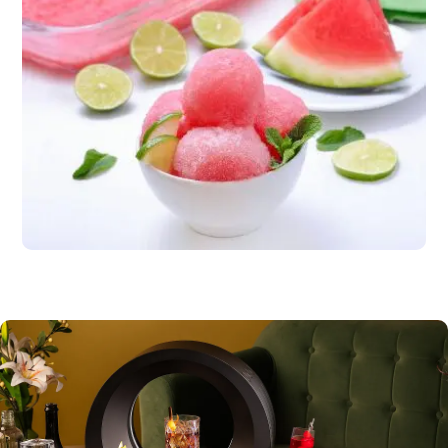
Dessert