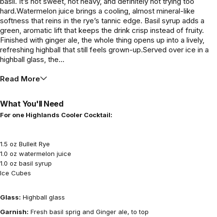
basil. It’s not sweet, not heavy, and definitely not trying too
hard.Watermelon juice brings a cooling, almost mineral-like
softness that reins in the rye’s tannic edge. Basil syrup adds a
green, aromatic lift that keeps the drink crisp instead of fruity.
Finished with ginger ale, the whole thing opens up into a lively,
refreshing highball that still feels grown-up.Served over ice in a
highball glass, the...
Read More
What You'll Need
For one Highlands Cooler Cocktail:
1.5 oz Bulleit Rye
1.0 oz watermelon juice
1.0 oz basil syrup
Ice Cubes
Glass:
Highball glass
Garnish:
Fresh basil sprig and Ginger ale, to top