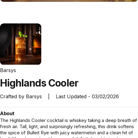
Barsys
Highlands
Cooler
Crafted by
Barsys
|
Last Updated -
03/02/2026
About
The Highlands Cooler cocktail is whiskey taking a deep breath of
fresh air. Tall, light, and surprisingly refreshing, this drink softens
the spice of Bulleit Rye with juicy watermelon and a clean hit of