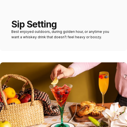
Sip Setting
Best enjoyed outdoors, during golden hour, or anytime you
want a whiskey drink that doesn’t feel heavy or boozy.