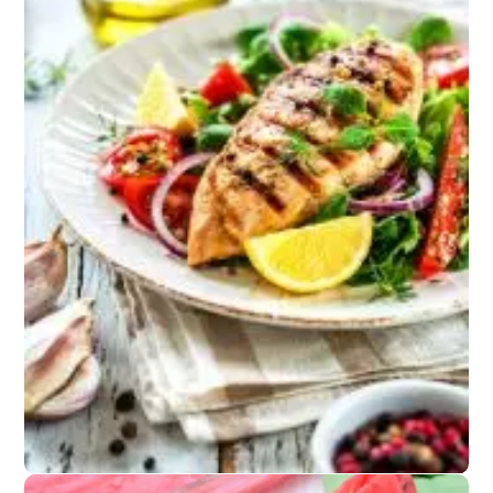
Snacks
Salted nuts or
kettle chips