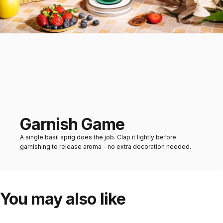
Garnish Game
A single basil sprig does the job. Clap it lightly before
garnishing to release aroma - no extra decoration needed.
You may also like