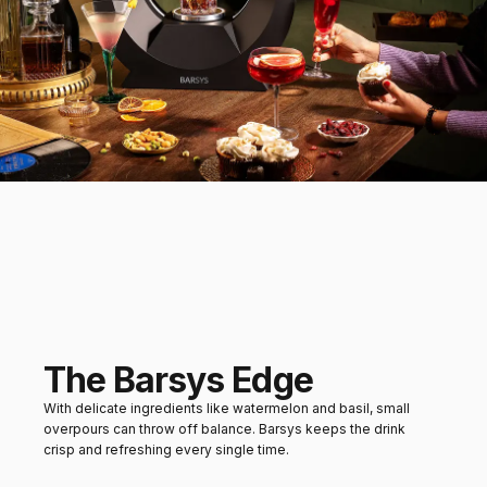
Watermelon slices or
citrus sorbet
Mains
Grilled chicken or herbed
vegetables
The Barsys Edge
With delicate ingredients like watermelon and basil, small
overpours can throw off balance. Barsys keeps the drink
crisp and refreshing every single time.