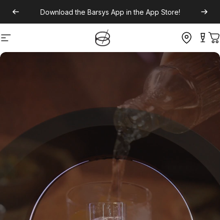
Download the
Barsys App
in the App Store!
Site navigation
C