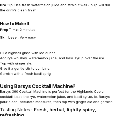
Pro Tip:
Use fresh watermelon juice and strain it well - pulp will dull
the drink’s clean finish.
How to Make It
Prep Time:
2 minutes
Skill Level:
Very easy
Fill a highball glass with ice cubes.
Add rye whiskey, watermelon juice, and basil syrup over the ice.
Top with ginger ale.
Give it a gentle stir to combine.
Garnish with a fresh basil sprig.
Using Barsys Cocktail Machine?
Barsys 360 Cocktail Machine
is perfect for the Highlands Cooler
cocktail. Load the rye, watermelon juice, and basil syrup, let Barsys
pour clean, accurate measures, then top with ginger ale and garnish.
Tasting Notes :
Fresh, herbal, lightly spicy,
refreshing