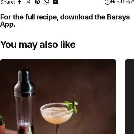
Share:
Need help?
Share on Facebook
Tweet on Twitter
Pin on Pinterest
Share on WhatsApp
Share by Email
For the full recipe,
download
the Barsys
App.
You may also like