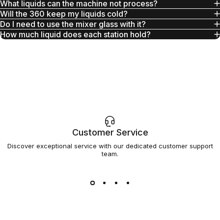
What liquids can the machine not process?
Will the 360 keep my liquids cold?
Do I need to use the mixer glass with it?
How much liquid does each station hold?
Customer Service
Discover exceptional service with our dedicated customer support
team.