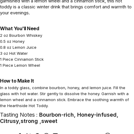
garnished with a lemon wheel and a cinnamon stick, this hot
toddy is a classic winter drink that brings comfort and warmth to
your evenings.
What You'll Need
2 oz Bourbon Whiskey
0.5 oz Honey
0.8 oz Lemon Juice
3 oz Hot Water
1 Piece Cinnamon Stick
1 Piece Lemon Wheel
How to Make It
In a toddy glass, combine bourbon, honey, and lemon juice. Fill the
glass with hot water. Stir gently to dissolve the honey. Garnish with a
lemon wheel and a cinnamon stick. Embrace the soothing warmth of
the Hearthside Hot Toddy.
Tasting Notes :
Bourbon-rich, Honey-infused,
Citrusy,strong ,sweet