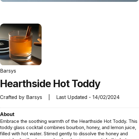
Barsys
Hearthside
Hot
Toddy
Crafted by
Barsys
|
Last Updated -
14/02/2024
About
Embrace the soothing warmth of the Hearthside Hot Toddy. This
toddy glass cocktail combines bourbon, honey, and lemon juice,
filled with hot water. Stirred gently to dissolve the honey and