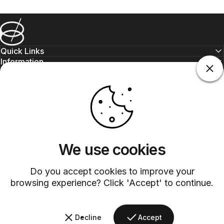
Barsys
Quick Links
Information
+1 (315)-304-3820
contact@barsys.com
We use cookies
Do you accept cookies to improve your
browsing experience? Click 'Accept' to continue.
Facebook
Twitter
Instagram
YouTube
Pinterest
LinkedIn
TikTok
Decline
Accept
Country/region