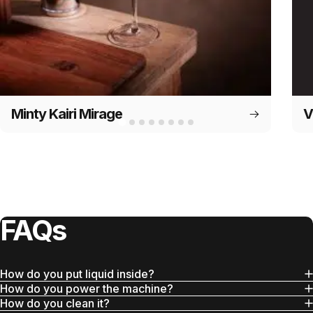
Minty Kairi Mirage
V
FAQs
How do you put liquid inside?
How do you power the machine?
How do you clean it?