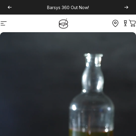
Barsys 360
Out Now!
Site navigation
C