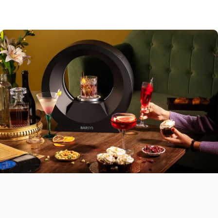
Sweet Finishes
Lemon bars,
fruit tarts
Savory Plates
Chicken sliders, nachos