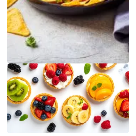
Light Bites
Fish tacos, shrimp
skewers