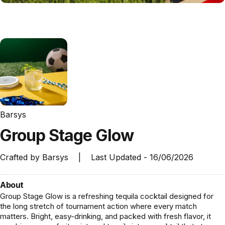
Barsys
Group
Stage
Glow
Crafted by
Barsys
|
Last Updated -
16/06/2026
About
Group Stage Glow is a refreshing tequila cocktail designed for
the long stretch of tournament action where every match
matters. Bright, easy-drinking, and packed with fresh flavor, it