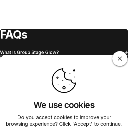
FAQs
What is Group Stage Glow?
Is Group Stage Glow sweet or tart?
What tequila works best?
Can I use bottled grapefruit juice?
Why is club soda added at the end?
Does Barsys work with this recipe?
We use cookies
Do you accept cookies to improve your
browsing experience? Click 'Accept' to continue.