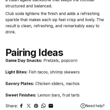
structured and balanced.
Club soda lightens the finish and adds a refreshing
sparkle that makes each sip feel crisp and lively. The
result is clean, refreshing, and remarkably easy to
drink.
Pairing Ideas
Game Day Snacks:
Pretzels, popcorn
Light Bites:
Fish tacos, shrimp skewers
Savory Plates:
Chicken sliders, nachos
Sweet Finishes:
Lemon bars, fruit tarts
Share:
Need help?
Share on Facebook
Tweet on Twitter
Pin on Pinterest
Share on WhatsApp
Share by Email