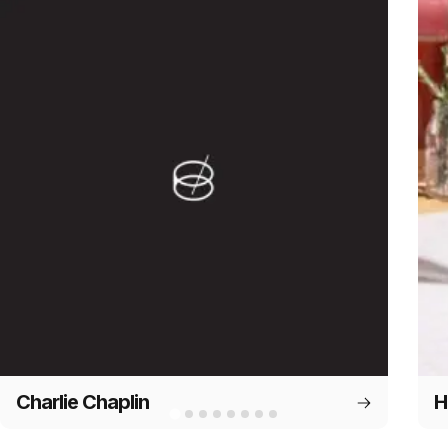
Charlie Chaplin
H