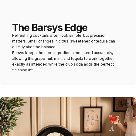
The Barsys Edge
Refreshing cocktails often look simple, but precision
matters. Small changes in citrus, sweetener, or tequila can
quickly alter the balance.
Barsys keeps the core ingredients measured accurately,
allowing the grapefruit, mint, and tequila to work together
exactly as intended while the club soda adds the perfect
finishing lift.