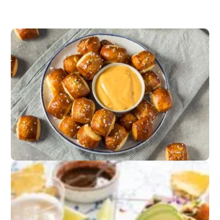
Game Day Snacks
Pretzels,
popcorn