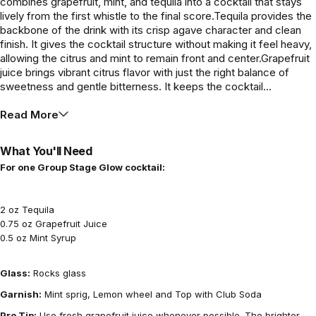
combines grapefruit, mint, and tequila into a cocktail that stays
lively from the first whistle to the final score.Tequila provides the
backbone of the drink with its crisp agave character and clean
finish. It gives the cocktail structure without making it feel heavy,
allowing the citrus and mint to remain front and center.Grapefruit
juice brings vibrant citrus flavor with just the right balance of
sweetness and gentle bitterness. It keeps the cocktail...
Read More
What You'll Need
For one Group Stage Glow cocktail:
2 oz Tequila
0.75 oz Grapefruit Juice
0.5 oz Mint Syrup
Glass:
Rocks glass
Garnish:
Mint sprig, Lemon wheel and Top with Club Soda
Pro Tip:
Use fresh grapefruit juice whenever possible. The brighter