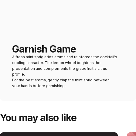
Garnish Game
A fresh mint sprig adds aroma and reinforces the cocktail's
cooling character. The lemon wheel brightens the
presentation and complements the grapefruit's citrus
profile.
For the best aroma, gently clap the mint sprig between
your hands before garnishing.
You may also like