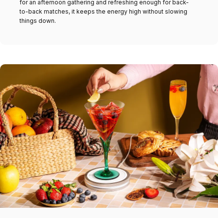
for an afternoon gathering and refreshing enough for back-
to-back matches, it keeps the energy high without slowing
things down.