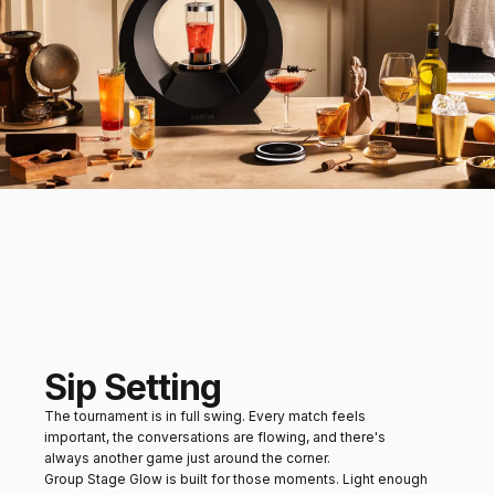
Sip Setting
The tournament is in full swing. Every match feels
important, the conversations are flowing, and there's
always another game just around the corner.
Group Stage Glow is built for those moments. Light enough