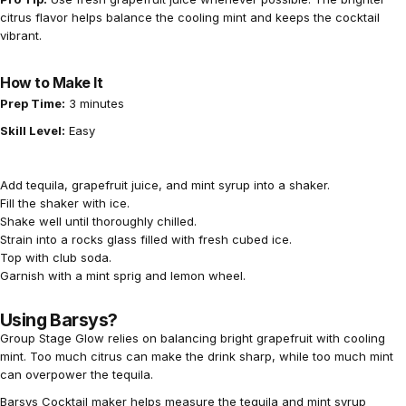
citrus flavor helps balance the cooling mint and keeps the cocktail
vibrant.
How to Make It
Prep Time:
3 minutes
Skill Level:
Easy
Add tequila, grapefruit juice, and mint syrup into a shaker.
Fill the shaker with ice.
Shake well until thoroughly chilled.
Strain into a rocks glass filled with fresh cubed ice.
Top with club soda.
Garnish with a mint sprig and lemon wheel.
Using Barsys?
Group Stage Glow relies on balancing bright grapefruit with cooling
mint. Too much citrus can make the drink sharp, while too much mint
can overpower the tequila.
Barsys Cocktail maker helps measure the tequila and mint syrup