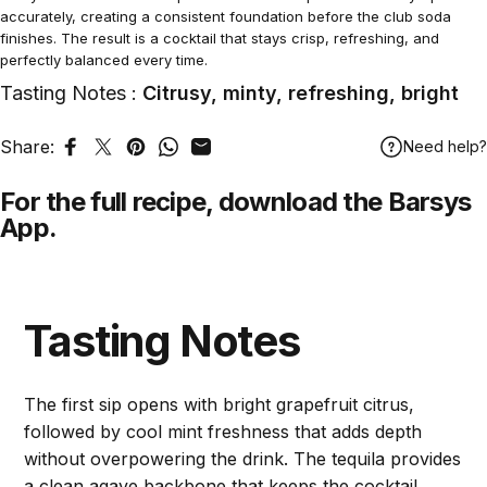
accurately, creating a consistent foundation before the club soda
finishes. The result is a cocktail that stays crisp, refreshing, and
perfectly balanced every time.
Tasting Notes :
Citrusy, minty, refreshing, bright
Share:
Need help?
Share on Facebook
Tweet on Twitter
Pin on Pinterest
Share on WhatsApp
Share by Email
For the full recipe,
download
the Barsys
App.
Tasting Notes
The first sip opens with bright grapefruit citrus,
followed by cool mint freshness that adds depth
without overpowering the drink. The tequila provides
a clean agave backbone that keeps the cocktail