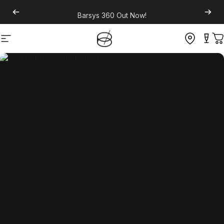
Barsys 360
Out Now!
Site navigation
C