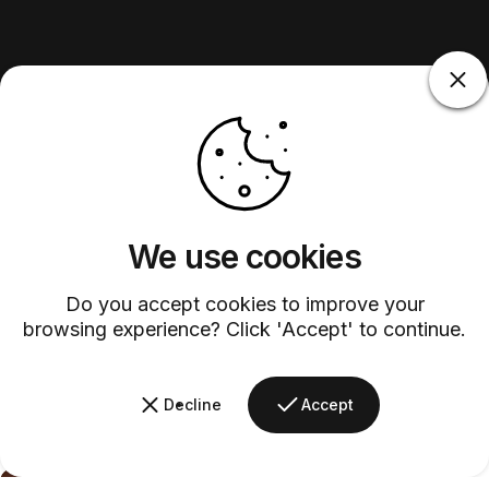
We use cookies
Do you accept cookies to improve your
browsing experience? Click 'Accept' to continue.
Decline
Accept