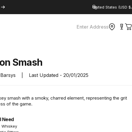
Country/region
Enter Address
C
ron
Smash
Barsys
|
Last Updated -
20/01/2025
key smash with a smoky, charred element, representing the grit
ss of the game.
l Need
n Whiskey