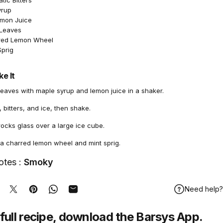
ic Bitters
yrup
emon Juice
 Leaves
rred Lemon Wheel
Sprig
e It
leaves with maple syrup and lemon juice in a shaker.
bitters, and ice, then shake.
 rocks glass over a large ice cube.
 a charred lemon wheel and mint sprig.
otes :
Smoky
Need help?
hare on Facebook
Tweet on Twitter
Pin on Pinterest
Share on WhatsApp
Share by Email
full recipe,
download
the Barsys App.