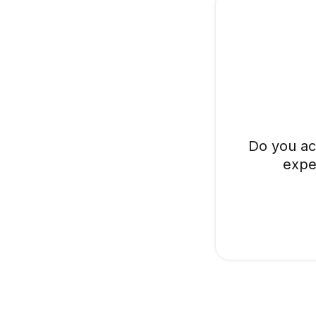
Do you ac
expe