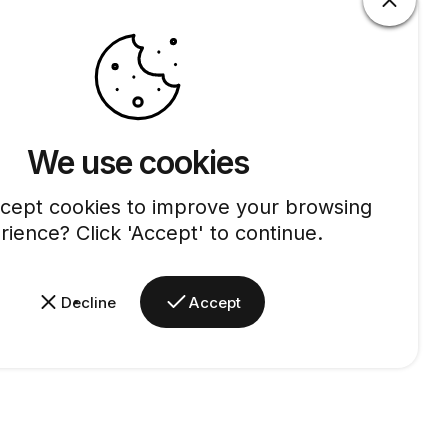
We use cookies
cept cookies to improve your browsing
rience? Click 'Accept' to continue.
Decline
Accept