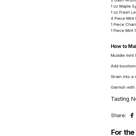
2 Dash Aromat
1 oz Maple S
1 oz Fresh L
4 Piece Mint
1 Piece Cha
1 Piece Mint 
How to Mak
Muddle mint 
Add bourbon, 
Strain into a
Garnish with
Tasting N
Share:
S
For the 