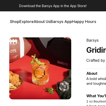
Download the
Barsys App
in the App Store!
Shop
Explore
About Us
Barsys App
Happy Hours
Shop
Explore
About Us
Barsys App
Happy Hours
Barsys
Gridi
Crafted by
About
A bold whis
and toughne
What You'l
2 oz Bourbo