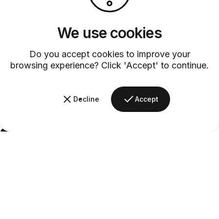
We use cookies
Do you accept cookies to improve your
browsing experience? Click 'Accept' to continue.
Decline
Accept
Barsys