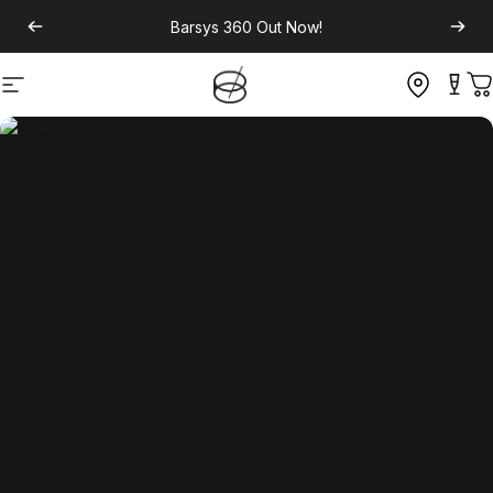
Barsys 360
Out Now!
Site navigation
C