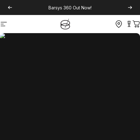
Barsys 360
Out Now!
Site navigation
C