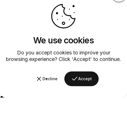
We use cookies
Do you accept cookies to improve your
browsing experience? Click 'Accept' to continue.
Decline
Accept