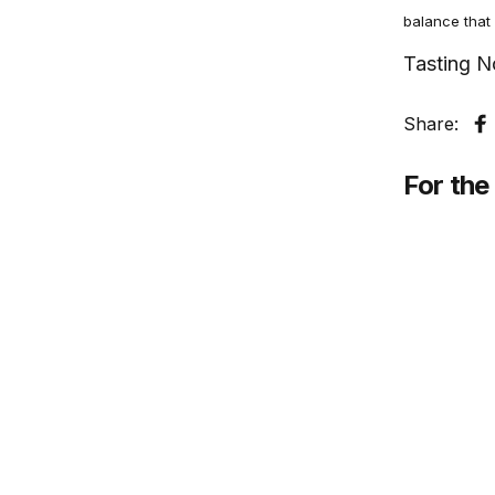
balance that 
Tasting N
Share:
S
For the 