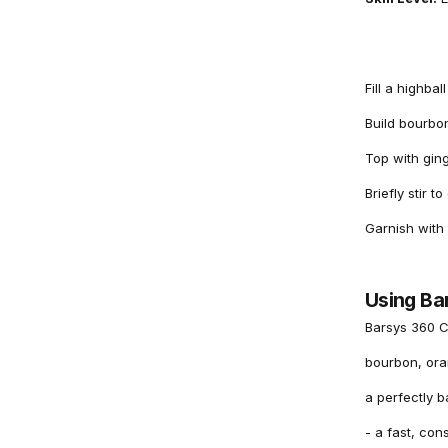
Fill a highbal
Build bourbon
Top with ging
Briefly stir t
Garnish with
Using Ba
Barsys 360 C
bourbon, oran
a perfectly 
- a fast, con