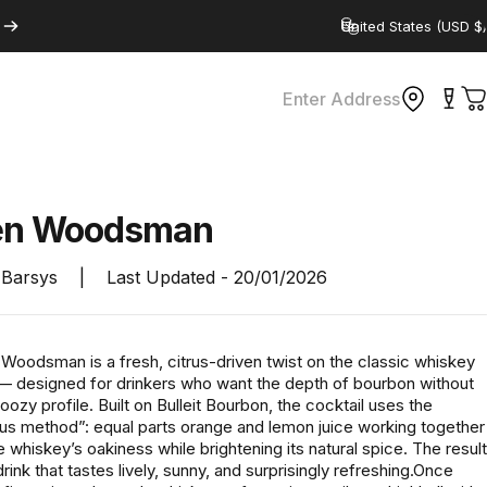
Country/region
Enter Address
C
en
Woodsman
Barsys
|
Last Updated -
20/01/2026
Woodsman is a fresh, citrus-driven twist on the classic whiskey
 — designed for drinkers who want the depth of bourbon without
oozy profile. Built on Bulleit Bourbon, the cocktail uses the
rus method”: equal parts orange and lemon juice working together
e whiskey’s oakiness while brightening its natural spice. The result
drink that tastes lively, sunny, and surprisingly refreshing.Once