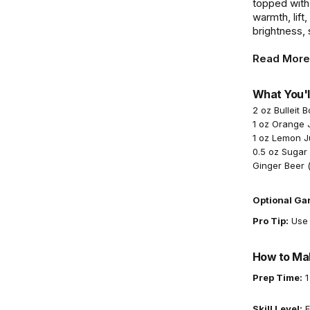
topped with 
warmth, lift
brightness,
Read More
What You'l
2 oz Bulleit 
1 oz Orange 
1 oz Lemon J
0.5 oz Sugar
Ginger Beer (
Optional Ga
Pro Tip:
Use a
How to Mak
Prep Time:
1
Skill Level:
E