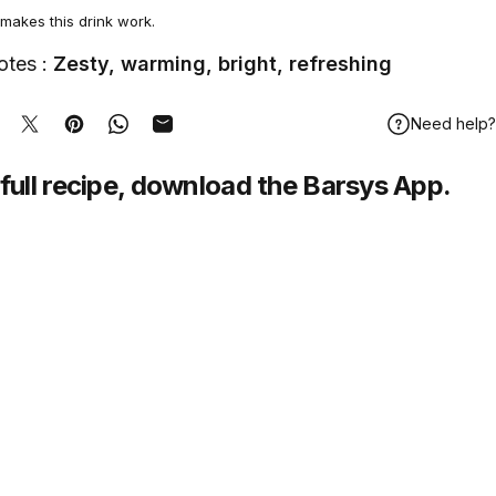
makes this drink work.
otes :
Zesty, warming, bright, refreshing
Need help?
hare on Facebook
Tweet on Twitter
Pin on Pinterest
Share on WhatsApp
Share by Email
full recipe,
download
the Barsys App.