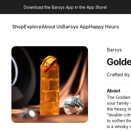
Download the
Barsys App
in the App Store!
Shop
Explore
About Us
Barsys App
Happy Hours
Shop
Explore
About Us
Barsys App
Happy Hours
Barsys
Gold
Crafted by
About
The Golden 
sour family
the heavy, b
“double-cit
to soften th
is a whisky 