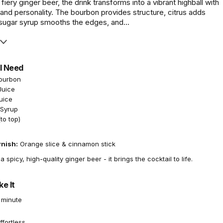
fiery ginger beer, the drink transforms into a vibrant highball with
, and personality. The bourbon provides structure, citrus adds
 sugar syrup smooths the edges, and...
l Need
Bourbon
Juice
uice
 Syrup
to top)
rnish:
Orange slice & cinnamon stick
 spicy, high-quality ginger beer - it brings the cocktail to life.
e It
 minute
ffortless