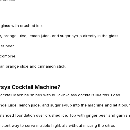
l glass with crushed ice.
, orange juice, lemon juice, and sugar syrup directly in the glass.
er beer.
o combine.
 an orange slice and cinnamon stick.
rsys Cocktail Machine?
ocktail Machine
shines with build-in-glass cocktails like this. Load
ge juice, lemon juice, and sugar syrup into the machine and let it pour
balanced foundation over crushed ice. Top with ginger beer and garnish
sistent way to serve multiple highballs without missing the citrus