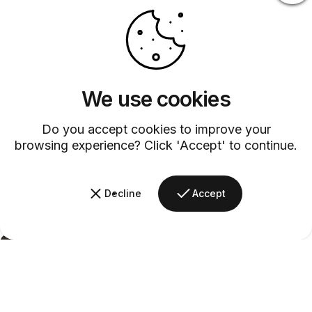
We use cookies
Do you accept cookies to improve your
browsing experience? Click 'Accept' to continue.
Decline
Accept