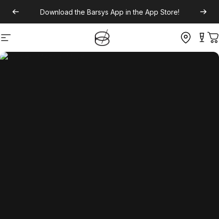
Download the
Barsys App
in the App Store!
Site navigation
C