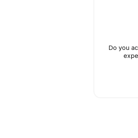
Do you ac
expe