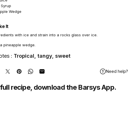
Juice
 Syrup
apple Wedge
e It
redients with ice and strain into a rocks glass over ice.
 a pineapple wedge.
otes :
Tropical, tangy, sweet
Need help?
hare on Facebook
Tweet on Twitter
Pin on Pinterest
Share on WhatsApp
Share by Email
full recipe,
download
the Barsys App.