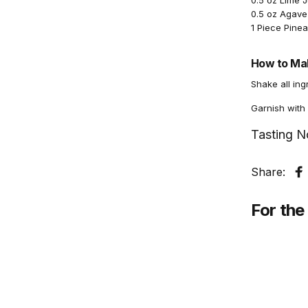
0.5 oz Lime 
0.5 oz Agave
1 Piece Pine
How to Mak
Shake all ing
Garnish with
Tasting N
Share:
S
For the 