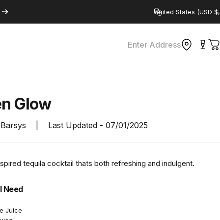
Country/region
Enter Address
C
en
Glow
Barsys
|
Last Updated -
07/01/2025
nspired tequila cocktail thats both refreshing and indulgent.
l Need
e Juice