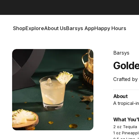
Barsys 360
Out Now!
Shop
Explore
About Us
Barsys App
Happy Hours
Shop
Explore
About Us
Barsys App
Happy Hours
Barsys
Gold
Crafted by
About
A tropical-i
What You'l
2 oz Tequila
1 oz Pineappl