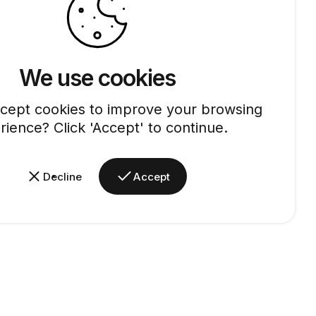
We use cookies
cept cookies to improve your browsing
rience? Click 'Accept' to continue.
Decline
Accept