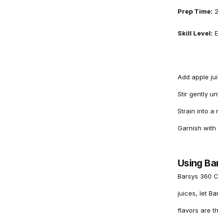
Prep Time:
2
Skill Level:
E
Add apple jui
Stir gently u
Strain into a
Garnish with 
Using Ba
Barsys 360 C
juices, let B
flavors are th