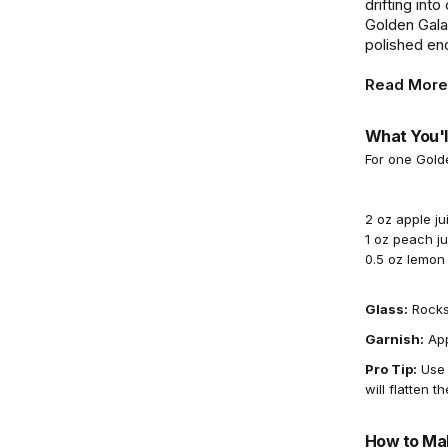
drifting int
Golden Gala
polished enou
Read More
What You'l
For one Gold
2 oz apple ju
1 oz peach ju
0.5 oz lemon 
Glass:
Rocks
Garnish:
App
Pro Tip:
Use f
will flatten th
How to Mak