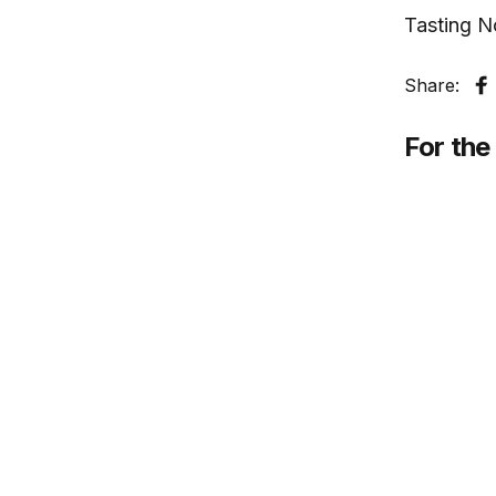
Tasting N
Share:
S
For the 