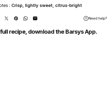
otes :
Crisp, lightly sweet, citrus-bright
Need help?
hare on Facebook
Tweet on Twitter
Pin on Pinterest
Share on WhatsApp
Share by Email
full recipe,
download
the Barsys App.