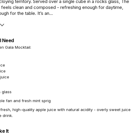
o cloying territory. Served over a single cube in a rocks glass, The
 feels clean and composed - refreshing enough for daytime,
gh for the table. It’s an...
l Need
en Gala Mocktail:
ice
ice
juice
 glass
le fan and fresh mint sprig
resh, high-quality apple juice with natural acidity - overly sweet juice
e drink.
e It