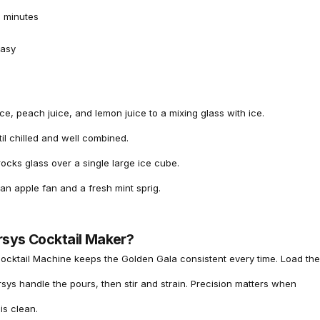
 minutes
asy
ce, peach juice, and lemon juice to a mixing glass with ice.
ntil chilled and well combined.
 rocks glass over a single large ice cube.
an apple fan and a fresh mint sprig.
rsys Cocktail Maker?
ocktail Machine
keeps the Golden Gala consistent every time. Load the
arsys handle the pours, then stir and strain. Precision matters when
is clean.