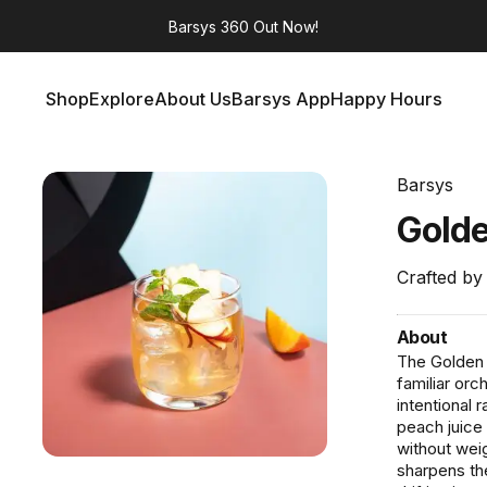
Barsys 360
Out Now!
Shop
Explore
About Us
Barsys App
Happy Hours
Shop
Explore
About Us
Barsys App
Happy Hours
Barsys
Gold
Crafted by
About
The Golden G
familiar orc
intentional 
peach juice
without weig
sharpens the