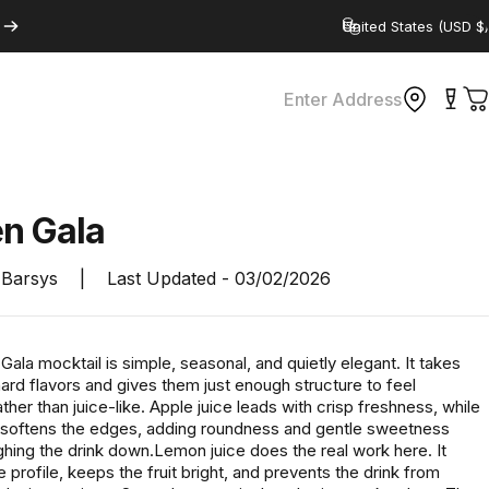
Country/region
Enter Address
C
en
Gala
Barsys
|
Last Updated -
03/02/2026
ala mocktail is simple, seasonal, and quietly elegant. It takes
hard flavors and gives them just enough structure to feel
rather than juice-like. Apple juice leads with crisp freshness, while
 softens the edges, adding roundness and gentle sweetness
hing the drink down.Lemon juice does the real work here. It
 profile, keeps the fruit bright, and prevents the drink from