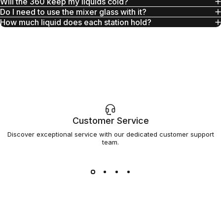
Will the 360 keep my liquids cold?
Do I need to use the mixer glass with it?
How much liquid does each station hold?
Customer Service
Discover exceptional service with our dedicated customer support
team.