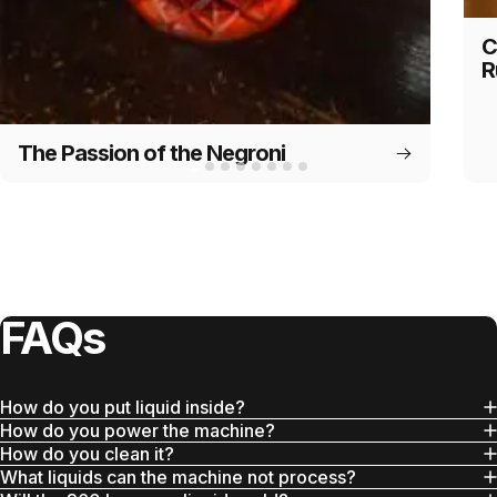
C
R
The Passion of the Negroni
FAQs
How do you put liquid inside?
How do you power the machine?
How do you clean it?
What liquids can the machine not process?