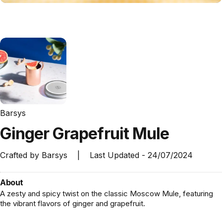
Barsys
Ginger
Grapefruit
Mule
Crafted by
Barsys
|
Last Updated -
24/07/2024
About
A zesty and spicy twist on the classic Moscow Mule, featuring
the vibrant flavors of ginger and grapefruit.