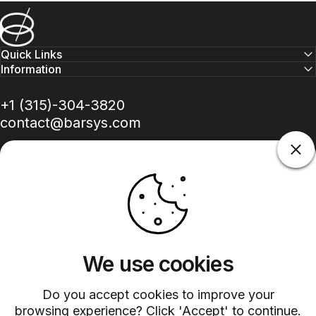
Barsys
Quick Links
Information
+1 (315)-304-3820
contact@barsys.com
Facebook
Twitter
Instagram
YouTube
Pinterest
LinkedIn
TikTok
We use cookies
Do you accept cookies to improve your
Country/region
browsing experience? Click 'Accept' to continue.