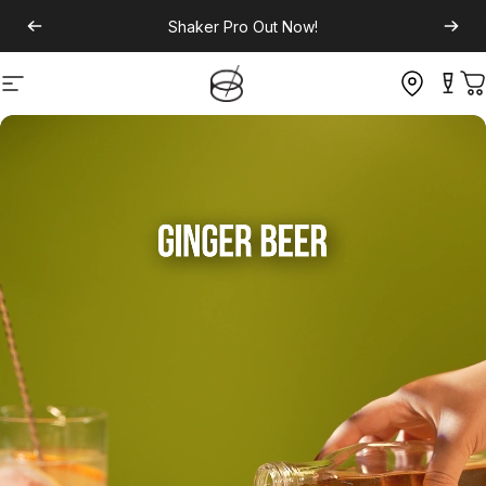
Shaker Pro
Out Now!
Site navigation
C