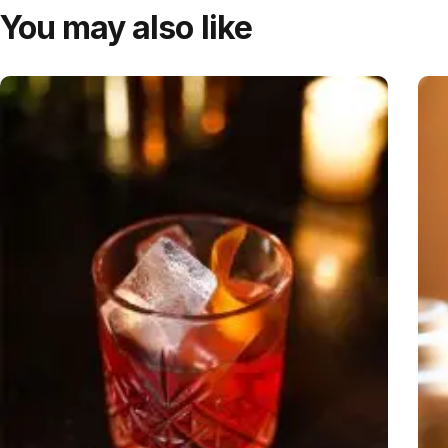
You may also like