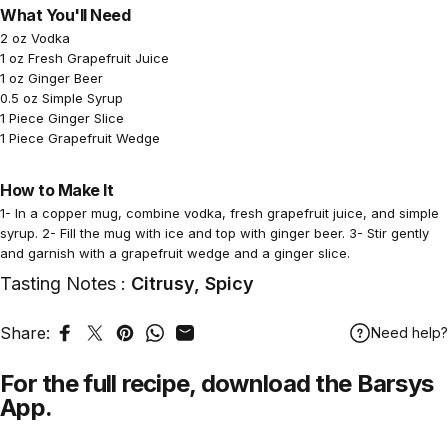
What You'll Need
2 oz Vodka
1 oz Fresh Grapefruit Juice
1 oz Ginger Beer
0.5 oz Simple Syrup
1 Piece Ginger Slice
1 Piece Grapefruit Wedge
How to Make It
1- In a copper mug, combine vodka, fresh grapefruit juice, and simple
syrup. 2- Fill the mug with ice and top with ginger beer. 3- Stir gently
and garnish with a grapefruit wedge and a ginger slice.
Tasting Notes :
Citrusy, Spicy
Share:
Need help?
Share on Facebook
Tweet on Twitter
Pin on Pinterest
Share on WhatsApp
Share by Email
For the full recipe,
download
the Barsys
App.