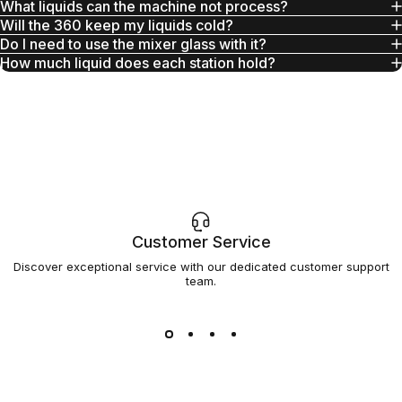
What liquids can the machine not process?
Will the 360 keep my liquids cold?
Do I need to use the mixer glass with it?
How much liquid does each station hold?
Customer Service
Discover exceptional service with our dedicated customer support
team.