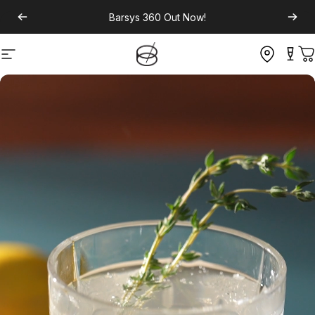
Barsys 360
Out Now!
Site navigation
C