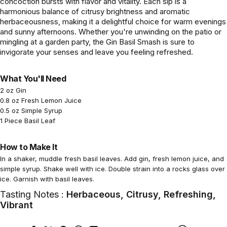
concoction bursts with flavor and vitality. Each sip is a
harmonious balance of citrusy brightness and aromatic
herbaceousness, making it a delightful choice for warm evenings
and sunny afternoons. Whether you're unwinding on the patio or
mingling at a garden party, the Gin Basil Smash is sure to
invigorate your senses and leave you feeling refreshed.
What You'll Need
2 oz Gin
0.8 oz Fresh Lemon Juice
0.5 oz Simple Syrup
1 Piece Basil Leaf
How to Make It
In a shaker, muddle fresh basil leaves. Add gin, fresh lemon juice, and
simple syrup. Shake well with ice. Double strain into a rocks glass over
ice. Garnish with basil leaves.
Tasting Notes :
Herbaceous, Citrusy, Refreshing,
Vibrant