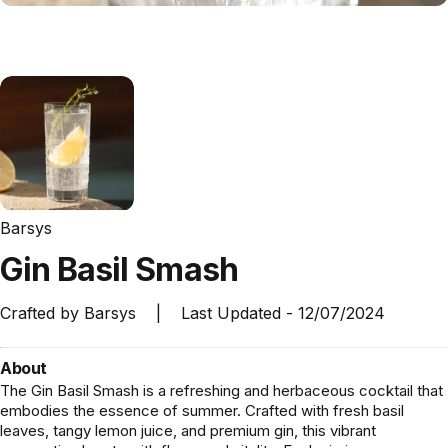
Barsys
Gin
Basil
Smash
Crafted by
Barsys
|
Last Updated -
12/07/2024
About
The Gin Basil Smash is a refreshing and herbaceous cocktail that
embodies the essence of summer. Crafted with fresh basil
leaves, tangy lemon juice, and premium gin, this vibrant