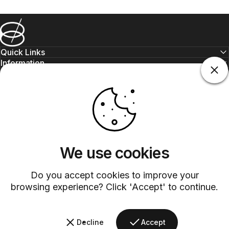
Barsys
Quick Links
Information
+1 (315)-304-3820
contact@barsys.com
We use cookies
Do you accept cookies to improve your
browsing experience? Click 'Accept' to continue.
Facebook
Twitter
Instagram
YouTube
Pinterest
LinkedIn
TikTok
Decline
Accept
Country/region