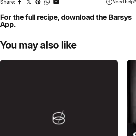
Share:
Need help?
Share on Facebook
Tweet on Twitter
Pin on Pinterest
Share on WhatsApp
Share by Email
For the full recipe,
download
the Barsys
App.
You may also like