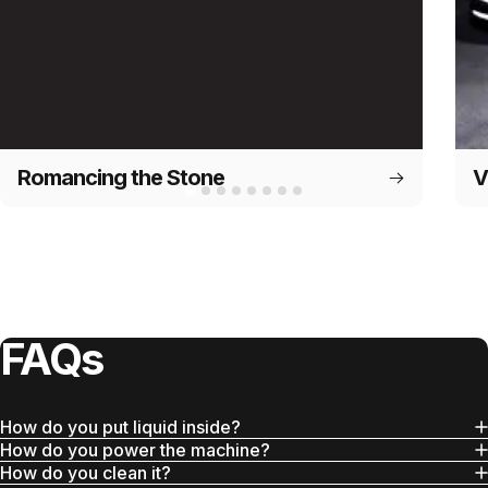
Romancing the Stone
V
FAQs
How do you put liquid inside?
How do you power the machine?
How do you clean it?