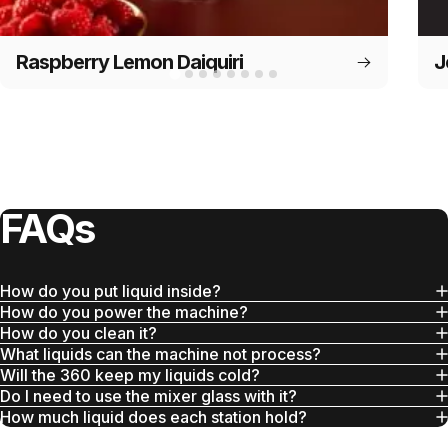
Raspberry Lemon Daiquiri
J
FAQs
How do you put liquid inside?
How do you power the machine?
How do you clean it?
What liquids can the machine not process?
Will the 360 keep my liquids cold?
Do I need to use the mixer glass with it?
How much liquid does each station hold?