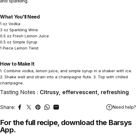
and sparkling.
What You'll Need
1 oz Vodka
3 oz Sparkling Wine
0.5 oz Fresh Lemon Juice
0.5 oz Simple Syrup
1 Piece Lemon Twist
How to Make It
1. Combine vodka, lemon juice, and simple syrup in a shaker with ice.
2. Shake well and strain into a champagne flute. 3. Top with chilled
champagne.
Tasting Notes :
Citrusy, effervescent, refreshing
Share:
Need help?
Share on Facebook
Tweet on Twitter
Pin on Pinterest
Share on WhatsApp
Share by Email
For the full recipe,
download
the Barsys
App.