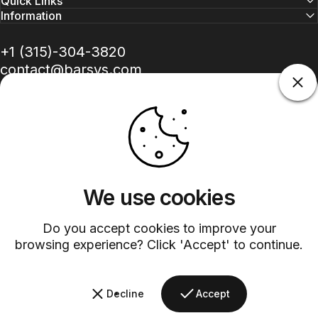
Quick Links
Information
+1 (315)-304-3820
contact@barsys.com
We use cookies
Facebook
Twitter
Instagram
YouTube
Pinterest
LinkedIn
TikTok
Do you accept cookies to improve your
Country/region
browsing experience? Click 'Accept' to continue.
©
2026
Barsys.
Refund Policy
Privacy Policy
Terms of Service
Shipping Policy
Decline
Accept