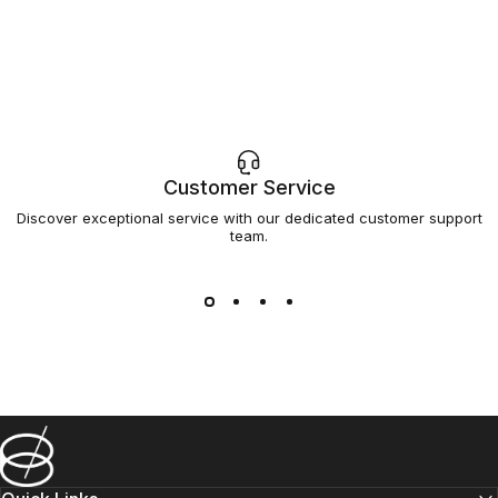
Customer Service
Discover exceptional service with our dedicated customer support
team.
Barsys