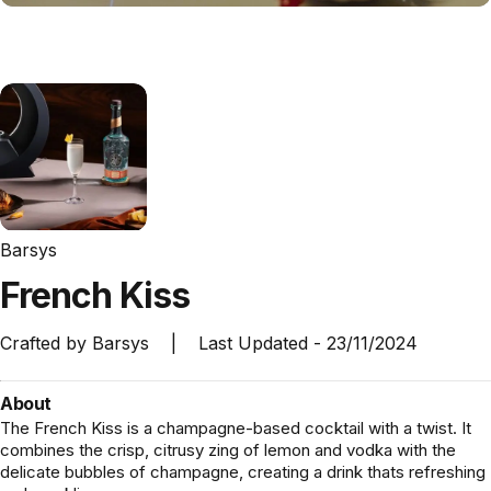
Barsys
French
Kiss
Crafted by
Barsys
|
Last Updated -
23/11/2024
About
The French Kiss is a champagne-based cocktail with a twist. It
combines the crisp, citrusy zing of lemon and vodka with the
delicate bubbles of champagne, creating a drink thats refreshing