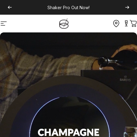
Shaker Pro
Out Now!
Site navigation
C