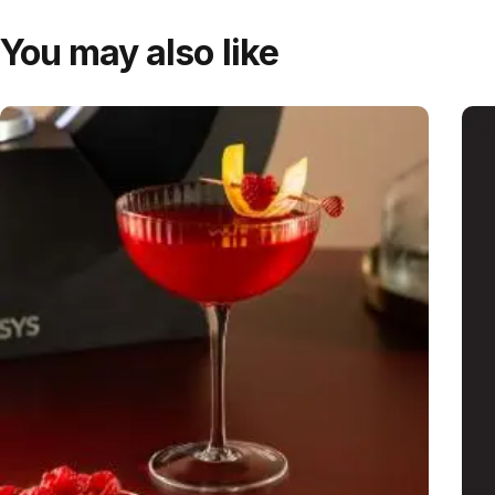
You may also like