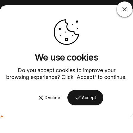
We use cookies
Do you accept cookies to improve your
browsing experience? Click 'Accept' to continue.
Decline
Accept