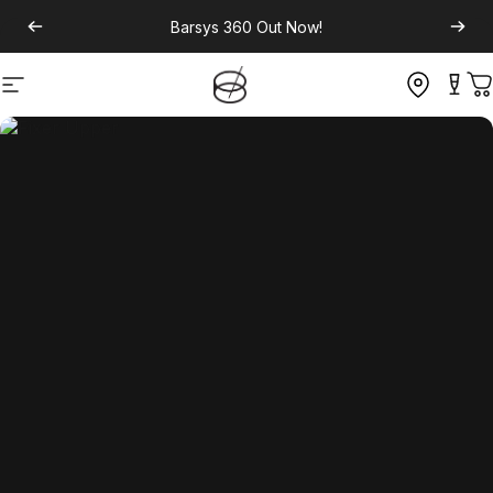
Barsys 360
Out Now!
Site navigation
C