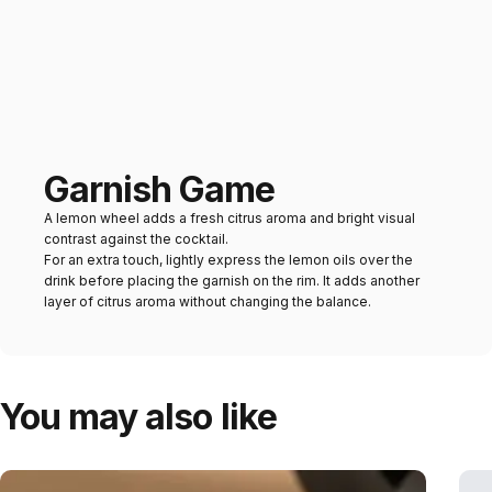
Garnish Game
A lemon wheel adds a fresh citrus aroma and bright visual
contrast against the cocktail.
For an extra touch, lightly express the lemon oils over the
drink before placing the garnish on the rim. It adds another
layer of citrus aroma without changing the balance.
You may also like