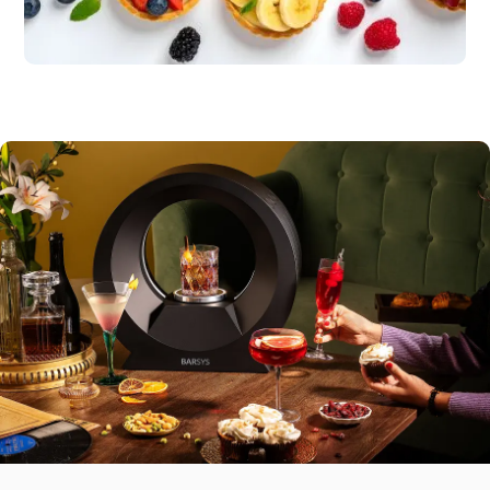
Sweet Finishes
Citrus bars, fruit
tarts
Savory Bites
Guacamole, tortilla chips