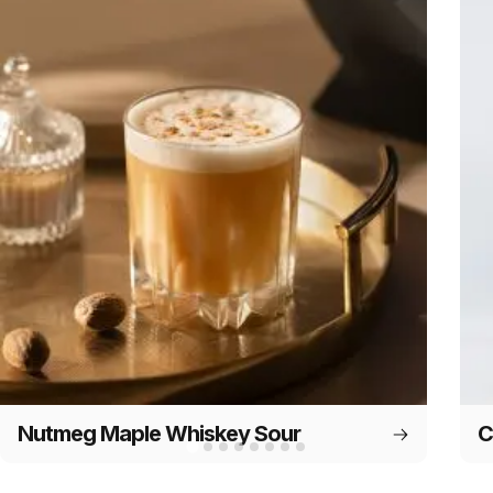
Nutmeg Maple Whiskey Sour
C