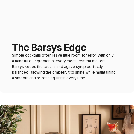
The Barsys Edge
Simple cocktails often leave little room for error. With only
a handful of ingredients, every measurement matters.
Barsys keeps the tequila and agave syrup perfectly
balanced, allowing the grapefruit to shine while maintaining
a smooth and refreshing finish every time.