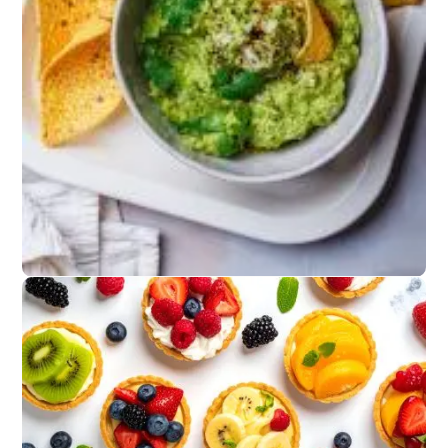
Grilled Favorites
Chicken skewers,
fish tacos