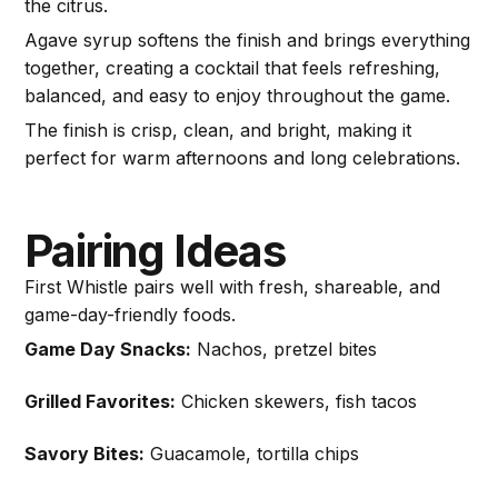
the citrus.
Agave syrup softens the finish and brings everything
together, creating a cocktail that feels refreshing,
balanced, and easy to enjoy throughout the game.
The finish is crisp, clean, and bright, making it
perfect for warm afternoons and long celebrations.
Pairing Ideas
First Whistle pairs well with fresh, shareable, and
game-day-friendly foods.
Game Day Snacks:
Nachos, pretzel bites
Grilled Favorites:
Chicken skewers, fish tacos
Savory Bites:
Guacamole, tortilla chips