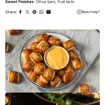
Sweet Finishes:
Citrus bars, fruit tarts
Share:
Need help?
Share on Facebook
Tweet on Twitter
Pin on Pinterest
Share on WhatsApp
Share by Email
Game Day Snacks