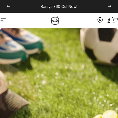
Barsys 360
Out Now!
Site navigation
C