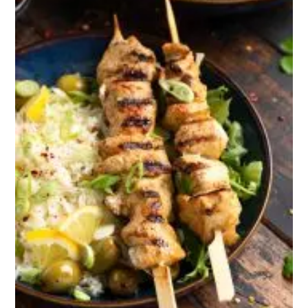
Nachos, pretzel
bites