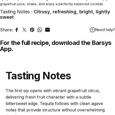
grapefruit juice, shake, and enjoy a perfectly balanced cocktail.
Tasting Notes :
Citrusy, refreshing, bright, lightly
sweet
Share:
Need help?
Share on Facebook
Tweet on Twitter
Pin on Pinterest
Share on WhatsApp
Share by Email
For the full recipe,
download
the Barsys
App.
Tasting Notes
The first sip opens with vibrant grapefruit citrus,
delivering fresh fruit character with a subtle
bittersweet edge. Tequila follows with clean agave
notes that provide structure without overwhelming