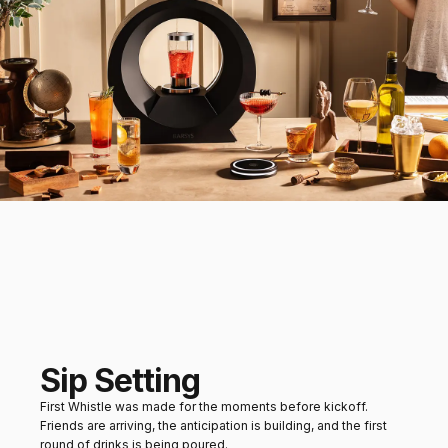
Sip Setting
First Whistle was made for the moments before kickoff.
Friends are arriving, the anticipation is building, and the first
round of drinks is being poured.