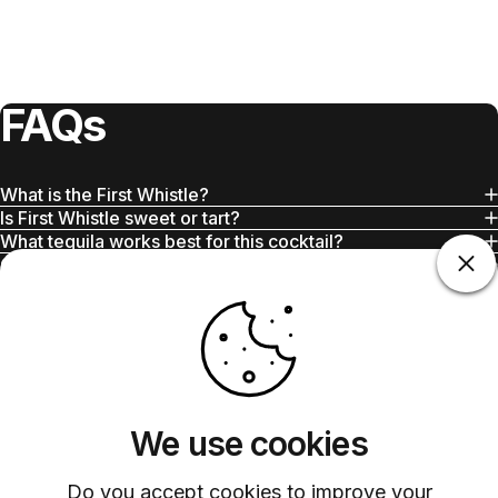
FAQs
What is the First Whistle?
Is First Whistle sweet or tart?
What tequila works best for this cocktail?
Can I use bottled grapefruit juice?
Is this cocktail strong?
Does Barsys work with this recipe?
We use cookies
Do you accept cookies to improve your