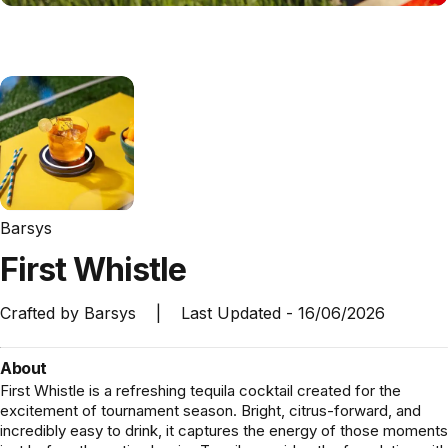
Barsys
First
Whistle
Crafted by
Barsys
|
Last Updated -
16/06/2026
About
First Whistle is a refreshing tequila cocktail created for the
excitement of tournament season. Bright, citrus-forward, and
incredibly easy to drink, it captures the energy of those moments