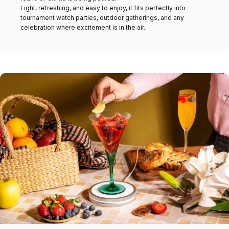
Light, refreshing, and easy to enjoy, it fits perfectly into
tournament watch parties, outdoor gatherings, and any
celebration where excitement is in the air.