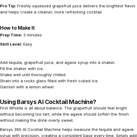
Pro Tip:
Freshly squeezed grapefruit juice delivers the brightest flavor
and helps create a cleaner, more refreshing cocktail.
How to Make It
Prep Time:
3 minutes
Skill Level:
Easy
Add tequila, grapefruit juice, and agave syrup into a shaker.
Fill the shaker with ice.
Shake well until thoroughly chilled.
Strain into a rocks glass filled with fresh cubed ice.
Garnish with a lemon wheel.
Using Barsys AI Cocktail Machine?
First Whistle is all about balance. The grapefruit should feel bright
without becoming too tart, while the agave should soften the finish
without making the drink overly sweet.
Barsys 360 AI Cocktail Machine
helps measure the tequila and agave
syrup with precision, creating a consistent base every time. Simply add