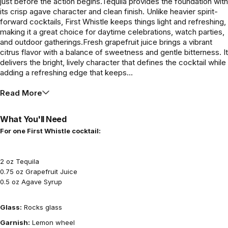
just before the action begins.Tequila provides the foundation with
its crisp agave character and clean finish. Unlike heavier spirit-
forward cocktails, First Whistle keeps things light and refreshing,
making it a great choice for daytime celebrations, watch parties,
and outdoor gatherings.Fresh grapefruit juice brings a vibrant
citrus flavor with a balance of sweetness and gentle bitterness. It
delivers the bright, lively character that defines the cocktail while
adding a refreshing edge that keeps...
Read More
What You'll Need
For one First Whistle cocktail:
2 oz Tequila
0.75 oz Grapefruit Juice
0.5 oz Agave Syrup
Glass:
Rocks glass
Garnish:
Lemon wheel