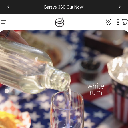
Barsys 360
Out Now!
Site navigation
C