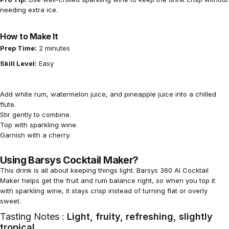
needing extra ice.
How to Make It
Prep Time:
2 minutes
Skill Level:
Easy
Add white rum, watermelon juice, and pineapple juice into a chilled
flute.
Stir gently to combine.
Top with sparkling wine.
Garnish with a cherry.
Using Barsys Cocktail Maker?
This drink is all about keeping things light.
Barsys 360 AI Cocktail
Maker
helps get the fruit and rum balance right, so when you top it
with sparkling wine, it stays crisp instead of turning flat or overly
sweet.
Tasting Notes :
Light, fruity, refreshing, slightly
tropical