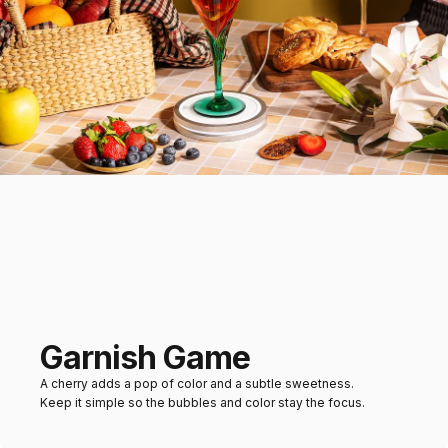
Garnish Game
A cherry adds a pop of color and a subtle sweetness.
Keep it simple so the bubbles and color stay the focus.