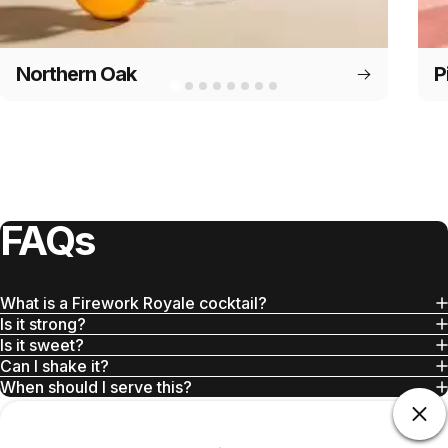
Northern Oak
P
FAQs
What is a Firework Royale cocktail?
Is it strong?
Is it sweet?
Can I shake it?
When should I serve this?