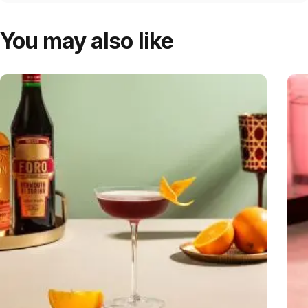
You may also like