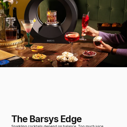
Dessert
Sorbets or light fruit
desserts
Mains
Grilled seafood or salads
The Barsys Edge
Sparkling cocktails depend on balance. Too much juice