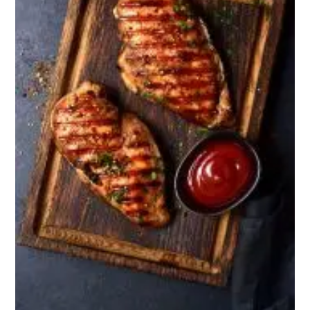
Snacks
Crackers or mild