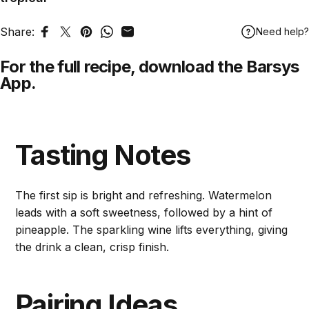
Share:
Need help?
Share on Facebook
Tweet on Twitter
Pin on Pinterest
Share on WhatsApp
Share by Email
For the full recipe,
download
the Barsys
App.
Tasting Notes
The first sip is bright and refreshing. Watermelon
leads with a soft sweetness, followed by a hint of
pineapple. The sparkling wine lifts everything, giving
the drink a clean, crisp finish.
Pairing Ideas