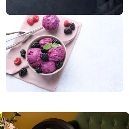
cheeses