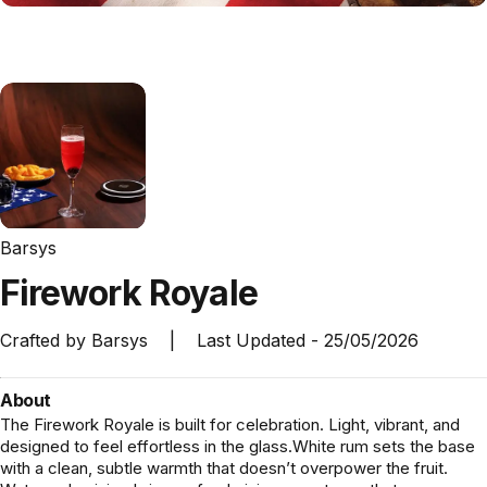
Barsys
Firework
Royale
Crafted by
Barsys
|
Last Updated -
25/05/2026
About
The Firework Royale is built for celebration. Light, vibrant, and
designed to feel effortless in the glass.White rum sets the base
with a clean, subtle warmth that doesn’t overpower the fruit.