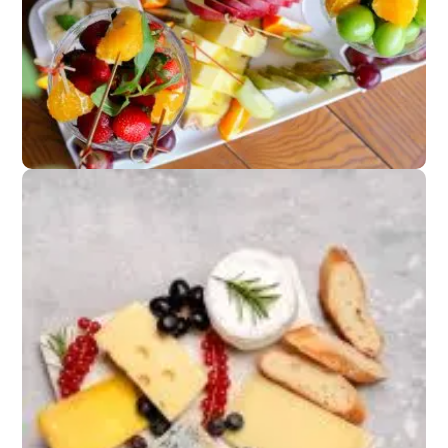
Appetizers
Fruit platters or light
canapés