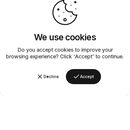
We use cookies
Customer Service
Discover exceptional service with our dedicated customer support
Do you accept cookies to improve your
team.
browsing experience? Click 'Accept' to continue.
Decline
Accept
Barsys
Quick Links
Information