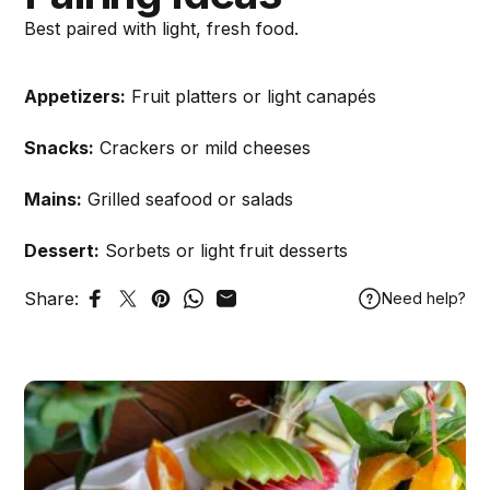
Best paired with light, fresh food.
Appetizers:
Fruit platters or light canapés
Snacks:
Crackers or mild cheeses
Mains:
Grilled seafood or salads
Dessert:
Sorbets or light fruit desserts
Share:
Need help?
Share on Facebook
Tweet on Twitter
Pin on Pinterest
Share on WhatsApp
Share by Email