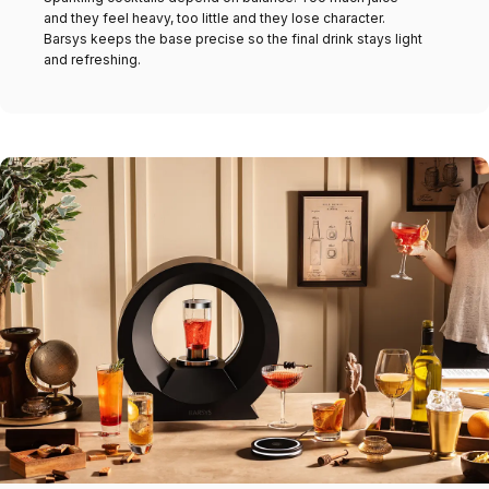
and they feel heavy, too little and they lose character.
Barsys keeps the base precise so the final drink stays light
and refreshing.