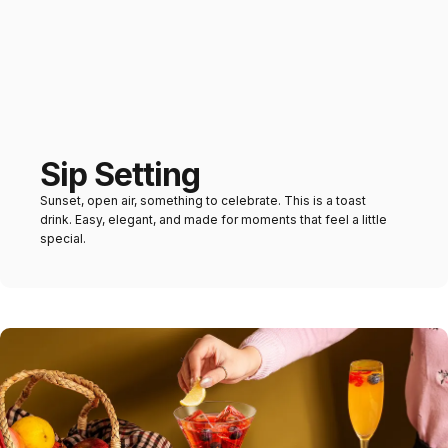
Sip Setting
Sunset, open air, something to celebrate. This is a toast
drink. Easy, elegant, and made for moments that feel a little
special.