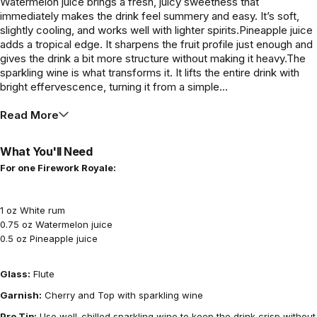
Watermelon juice brings a fresh, juicy sweetness that
immediately makes the drink feel summery and easy. It’s soft,
slightly cooling, and works well with lighter spirits.Pineapple juice
adds a tropical edge. It sharpens the fruit profile just enough and
gives the drink a bit more structure without making it heavy.The
sparkling wine is what transforms it. It lifts the entire drink with
bright effervescence, turning it from a simple...
Read More
What You'll Need
For one Firework Royale:
1 oz White rum
0.75 oz Watermelon juice
0.5 oz Pineapple juice
Glass:
Flute
Garnish:
Cherry and Top with sparkling wine
Pro Tip:
Use well-chilled sparkling wine to keep the drink crisp without