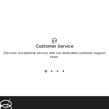
Customer Service
Discover exceptional service with our dedicated customer support
team.
Barsys