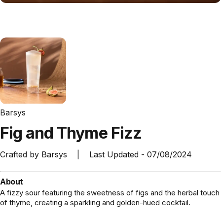
Barsys
Fig
and
Thyme
Fizz
Crafted by
Barsys
|
Last Updated -
07/08/2024
About
A fizzy sour featuring the sweetness of figs and the herbal touch
of thyme, creating a sparkling and golden-hued cocktail.