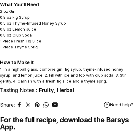
What You'll Need
2 oz Gin
0.8 oz Fig Syrup
0.5 oz Thyme-Infused Honey Syrup
0.8 oz Lemon Juice
0.8 oz Club Soda
1 Piece Fresh Fig Slice
1 Piece Thyme Sprig
How to Make It
1. In a highball glass, combine gin, fig syrup, thyme-infused honey
syrup, and lemon juice. 2. Fill with ice and top with club soda. 3. Stir
gently. 4. Garnish with a fresh fig slice and a thyme sprig.
Tasting Notes :
Fruity, Herbal
Share:
Need help?
Share on Facebook
Tweet on Twitter
Pin on Pinterest
Share on WhatsApp
Share by Email
For the full recipe,
download
the Barsys
App.