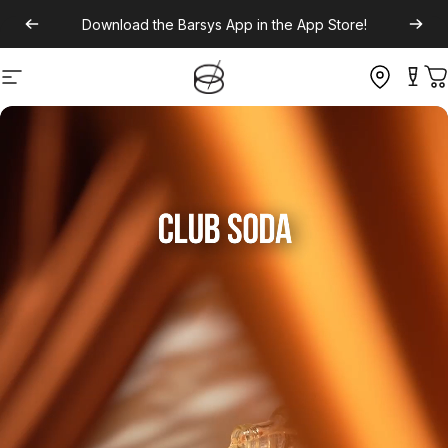
Download the
Barsys App
in the App Store!
Site navigation
C