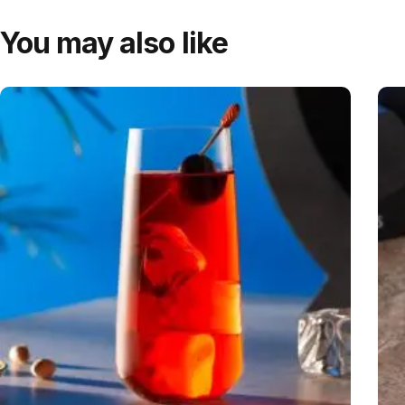
You may also like