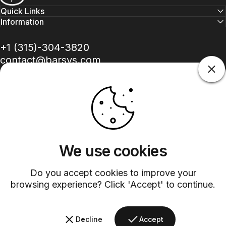
Quick Links
Information
+1 (315)-304-3820
contact@barsys.com
We use cookies
Facebook
Twitter
Instagram
YouTube
Pinterest
LinkedIn
TikTok
Do you accept cookies to improve your
Country/region
browsing experience? Click 'Accept' to continue.
©
2026
Barsys.
Refund Policy
Privacy Policy
Terms of Service
Shipping Policy
Decline
Accept