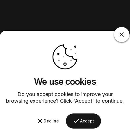
We use cookies
Do you accept cookies to improve your
browsing experience? Click 'Accept' to continue.
Decline
Accept