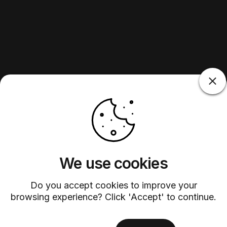
We use cookies
Do you accept cookies to improve your
browsing experience? Click 'Accept' to continue.