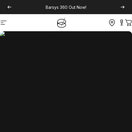
Barsys 360
Out Now!
Site navigation
C