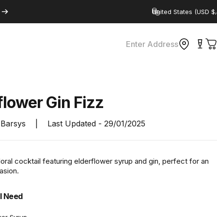
Country/region
Enter Address
C
flower
Gin
Fizz
Barsys
|
Last Updated -
29/01/2025
floral cocktail featuring elderflower syrup and gin, perfect for an
asion.
l Need