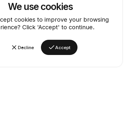
We use cookies
cept cookies to improve your browsing
rience? Click 'Accept' to continue.
Decline
Accept