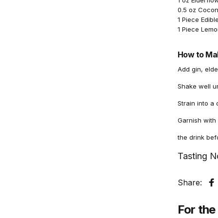
1 oz Elderflo
0.5 oz Cocon
1 Piece Edibl
1 Piece Lemo
How to Mak
Add gin, elde
Shake well un
Strain into a
Garnish with 
the drink befo
Tasting N
Share:
S
For the 