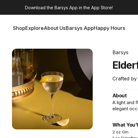
Download the
Barsys App
in the App Store!
Shop
Explore
About Us
Barsys App
Happy Hours
Shop
Explore
About Us
Barsys App
Happy Hours
Barsys
Elder
Crafted by
About
A light and 
elegant occ
What You'l
2 oz Gin