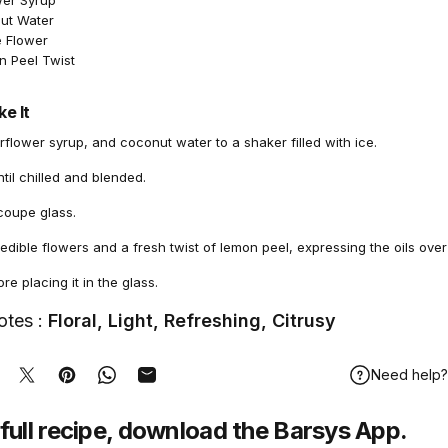
wer Syrup
ut Water
e Flower
n Peel Twist
e It
rflower syrup, and coconut water to a shaker filled with ice.
til chilled and blended.
 coupe glass.
edible flowers and a fresh twist of lemon peel, expressing the oils over
re placing it in the glass.
otes :
Floral, Light, Refreshing, Citrusy
Need help?
hare on Facebook
Tweet on Twitter
Pin on Pinterest
Share on WhatsApp
Share by Email
full recipe,
download
the Barsys App.