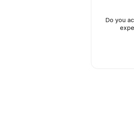
Do you ac
expe