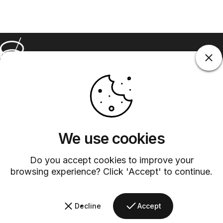
Barsys
Quick Links
Information
+1 (315)-304-3820
contact@barsys.com
We use cookies
Do you accept cookies to improve your
browsing experience? Click 'Accept' to continue.
Decline
Accept
Facebook
Twitter
Instagram
YouTube
Pinterest
LinkedIn
TikTok