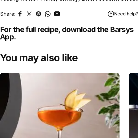
Share:
Need help?
Share on Facebook
Tweet on Twitter
Pin on Pinterest
Share on WhatsApp
Share by Email
For the full recipe,
download
the Barsys
App.
You may also like