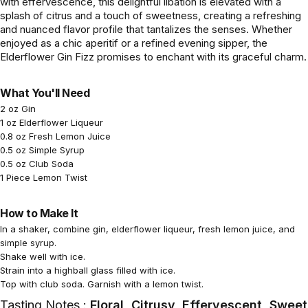
with effervescence, this delightful libation is elevated with a
splash of citrus and a touch of sweetness, creating a refreshing
and nuanced flavor profile that tantalizes the senses. Whether
enjoyed as a chic aperitif or a refined evening sipper, the
Elderflower Gin Fizz promises to enchant with its graceful charm.
What You'll Need
2 oz Gin
1 oz Elderflower Liqueur
0.8 oz Fresh Lemon Juice
0.5 oz Simple Syrup
0.5 oz Club Soda
1 Piece Lemon Twist
How to Make It
In a shaker, combine gin, elderflower liqueur, fresh lemon juice, and
simple syrup.
Shake well with ice.
Strain into a highball glass filled with ice.
Top with club soda. Garnish with a lemon twist.
Tasting Notes :
Floral, Citrusy, Effervescent, Sweet