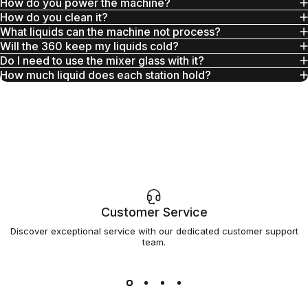
How do you power the machine?
How do you clean it?
What liquids can the machine not process?
Will the 360 keep my liquids cold?
Do I need to use the mixer glass with it?
How much liquid does each station hold?
Customer Service
Discover exceptional service with our dedicated customer support
team.