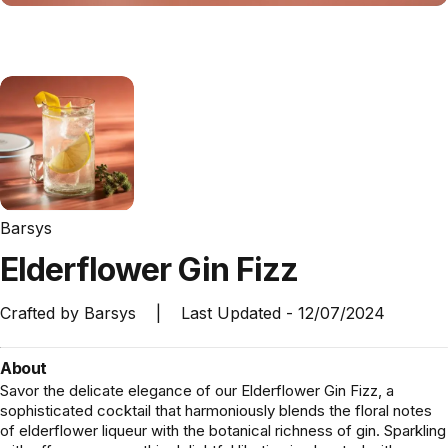
Barsys
Elderflower
Gin
Fizz
Crafted by
Barsys
|
Last Updated -
12/07/2024
About
Savor the delicate elegance of our Elderflower Gin Fizz, a
sophisticated cocktail that harmoniously blends the floral notes
of elderflower liqueur with the botanical richness of gin. Sparkling