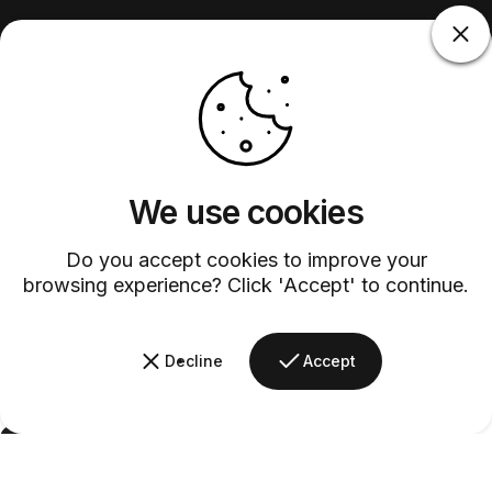
We use cookies
Do you accept cookies to improve your
browsing experience? Click 'Accept' to continue.
Decline
Accept