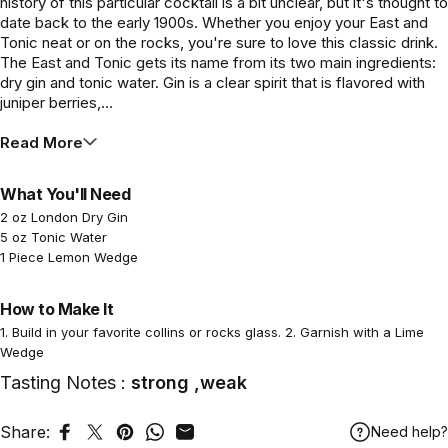
history of this particular cocktail is a bit unclear, but it's thought to
date back to the early 1900s. Whether you enjoy your East and
Tonic neat or on the rocks, you're sure to love this classic drink.
The East and Tonic gets its name from its two main ingredients:
dry gin and tonic water. Gin is a clear spirit that is flavored with
juniper berries,...
Read More
What You'll Need
2 oz London Dry Gin
5 oz Tonic Water
1 Piece Lemon Wedge
How to Make It
1. Build in your favorite collins or rocks glass. 2. Garnish with a Lime
Wedge
Tasting Notes :
strong ,weak
Share:
Need help?
Share on Facebook
Tweet on Twitter
Pin on Pinterest
Share on WhatsApp
Share by Email