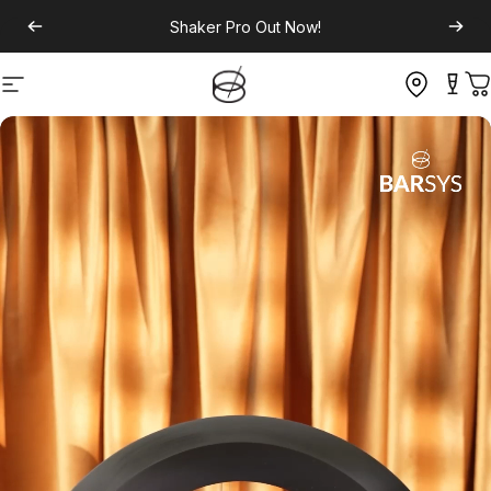
Shaker Pro
Out Now!
Site navigation
C