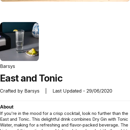
Barsys
East
and
Tonic
Crafted by
Barsys
|
Last Updated -
29/06/2020
About
If you're in the mood for a crisp cocktail, look no further than the
East and Tonic. This delightful drink combines Dry Gin with Tonic
Water, making for a refreshing and flavor-packed beverage. The