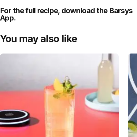
For the full recipe,
download
the Barsys
App.
You may also like