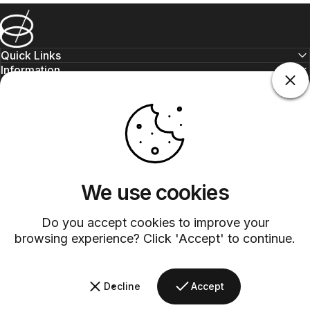
Barsys
Quick Links
Information
+1 (315)-304-3820
contact@barsys.com
We use cookies
Do you accept cookies to improve your
browsing experience? Click 'Accept' to continue.
Facebook
Twitter
Instagram
YouTube
Pinterest
LinkedIn
TikTok
Decline
Accept
Country/region