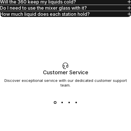
Will the 360 keep my liquids cold?
Do I need to use the mixer glass with it?
How much liquid does each station hold?
Customer Service
Discover exceptional service with our dedicated customer support
team.