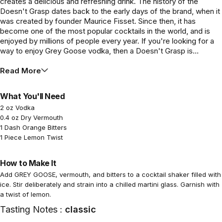
creates a delicious and refreshing drink. The history of the
Doesn't Grasp dates back to the early days of the brand, when it
was created by founder Maurice Fisset. Since then, it has
become one of the most popular cocktails in the world, and is
enjoyed by millions of people every year. If you're looking for a
way to enjoy Grey Goose vodka, then a Doesn't Grasp is...
Read More
What You'll Need
2 oz Vodka
0.4 oz Dry Vermouth
1 Dash Orange Bitters
1 Piece Lemon Twist
How to Make It
Add GREY GOOSE, vermouth, and bitters to a cocktail shaker filled with
ice. Stir deliberately and strain into a chilled martini glass. Garnish with
a twist of lemon.
Tasting Notes :
classic