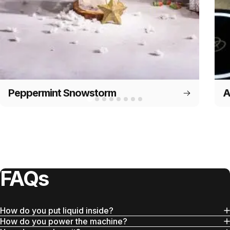
Peppermint Snowstorm
A
FAQs
How do you put liquid inside?
How do you power the machine?