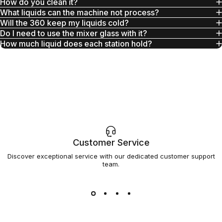
How do you clean it?
What liquids can the machine not process?
Will the 360 keep my liquids cold?
Do I need to use the mixer glass with it?
How much liquid does each station hold?
Customer Service
Discover exceptional service with our dedicated customer support
team.