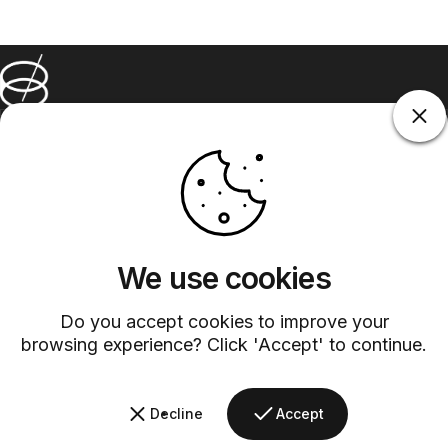
Barsys
Quick Links
Information
+1 (315)-304-3820
contact@barsys.com
We use cookies
Do you accept cookies to improve your
browsing experience? Click 'Accept' to continue.
Facebook
Twitter
Instagram
YouTube
Pinterest
LinkedIn
TikTok
Decline
Accept