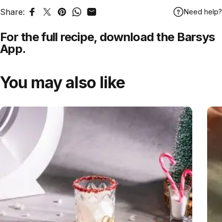
Share:
Need help?
Share on Facebook
Tweet on Twitter
Pin on Pinterest
Share on WhatsApp
Share by Email
For the full recipe,
download
the Barsys
App.
You may also like