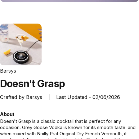
Barsys
Doesn't
Grasp
Crafted by
Barsys
|
Last Updated -
02/06/2026
About
Doesn't Grasp is a classic cocktail that is perfect for any
occasion. Grey Goose Vodka is known for its smooth taste, and
when mixed with Noilly Prat Original Dry French Vermouth, it