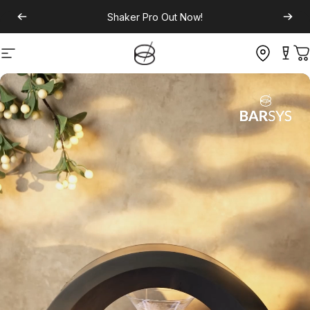
Shaker Pro
Out Now!
Site navigation
C