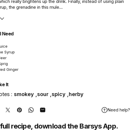
ich really brightens up the drink. Finally, instead of using plain
rup, the grenadine in this mule...
l Need
Juice
ne Syrup
Beer
Sprig
ied Ginger
e It
otes :
smokey ,sour ,spicy ,herby
Need help?
hare on Facebook
Tweet on Twitter
Pin on Pinterest
Share on WhatsApp
Share by Email
full recipe,
download
the Barsys App.