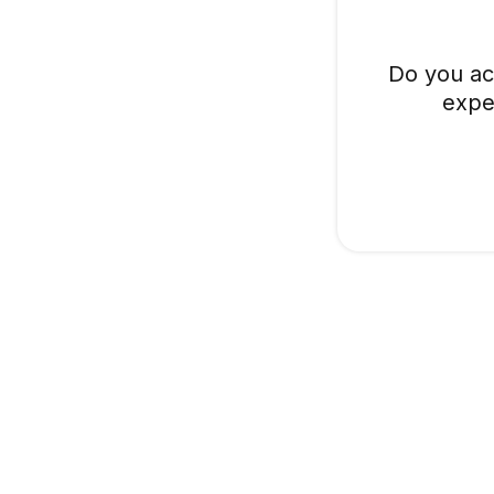
Do you ac
expe