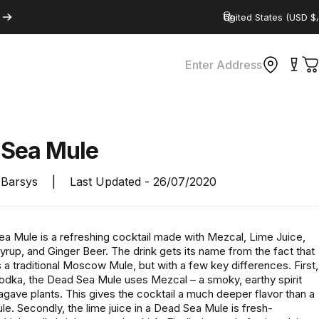
Country/region
Enter Address
C
d
Sea
Mule
Barsys
|
Last Updated -
26/07/2020
a Mule is a refreshing cocktail made with Mezcal, Lime Juice,
rup, and Ginger Beer. The drink gets its name from the fact that
 a traditional Moscow Mule, but with a few key differences. First,
vodka, the Dead Sea Mule uses Mezcal – a smoky, earthy spirit
gave plants. This gives the cocktail a much deeper flavor than a
. Secondly, the lime juice in a Dead Sea Mule is fresh-