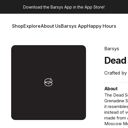
Download the
Barsys App
in the App Store!
Shop
Explore
About Us
Barsys App
Happy Hours
Shop
Explore
About Us
Barsys App
Happy Hours
Barsys
Dea
Crafted by
About
The Dead Se
Grenadine Sy
it resembles
instead of 
made from a
Moscow Mule