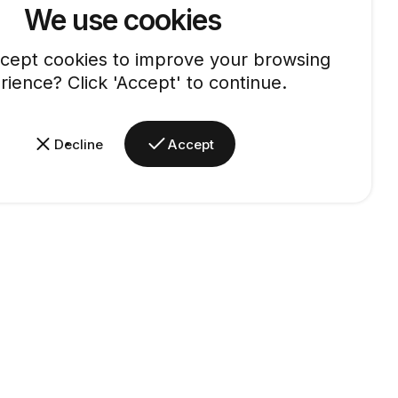
We use cookies
cept cookies to improve your browsing
rience? Click 'Accept' to continue.
Decline
Accept