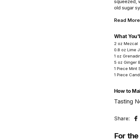
squeezed, wh
old sugar sy
Read More
What You'l
2 oz Mezcal
0.8 oz Lime 
1 oz Grenadi
5 oz Ginger 
1 Piece Mint 
1 Piece Cand
How to Mak
Tasting N
Share:
S
For the 