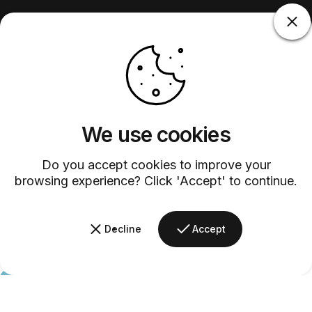
We use cookies
Do you accept cookies to improve your
browsing experience? Click 'Accept' to continue.
Decline
Accept