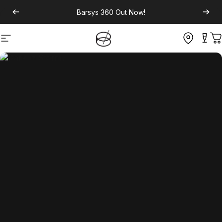
Barsys 360
Out Now!
Site navigation
C