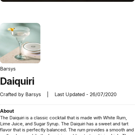
Barsys
Daiquiri
Crafted by
Barsys
|
Last Updated -
26/07/2020
About
The Daiquiri is a classic cocktail that is made with White Rum,
Lime Juice, and Sugar Syrup. The Daiquiri has a sweet and tart
flavor that is perfectly balanced. The rum provides a smooth and