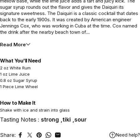
mellow base, while the lime juice adds a tart and juicy kick. The
sugar syrup rounds out the flavor and gives the Daiquiri its
signature sweetness. The Daiquiri is a classic cocktail that dates
back to the early 1900s. It was created by American engineer
Jennings Cox, who was working in Cuba at the time. Cox named
the drink after the nearby beach town of...
Read More
What You'll Need
2 oz White Rum
1 oz Lime Juice
0.8 oz Sugar Syrup
1 Piece Lime Wheel
How to Make It
Shake with ice and strain into glass
Tasting Notes :
strong ,tiki ,sour
Share:
Need help?
Share on Facebook
Tweet on Twitter
Pin on Pinterest
Share on WhatsApp
Share by Email