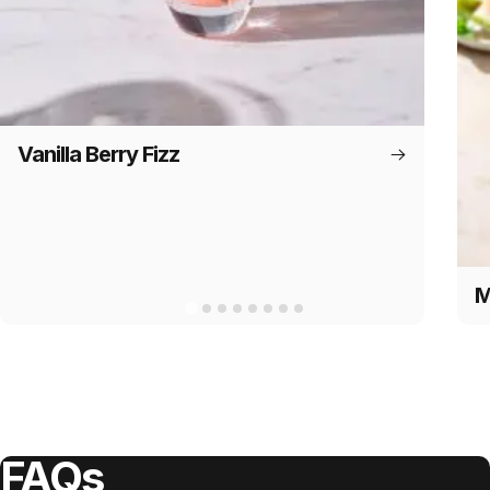
Vanilla Berry Fizz
M
FAQs