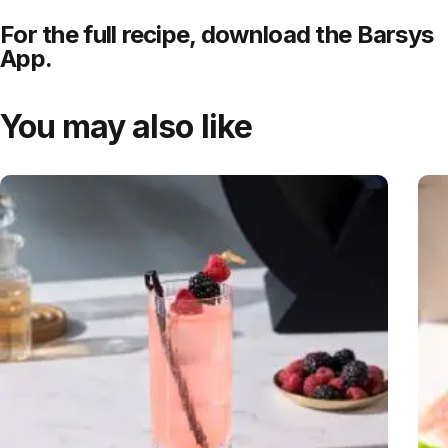
For the full recipe,
download
the Barsys
App.
You may also like