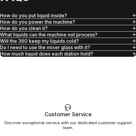
How do you put liquid inside?
How do you power the machine?
How do you clean it?
What liquids can the machine not process?
Will the 360 keep my liquids cold?
Do I need to use the mixer glass with it?
How much liquid does each station hold?
Customer Service
Discover exceptional service with our dedicated customer support
team.